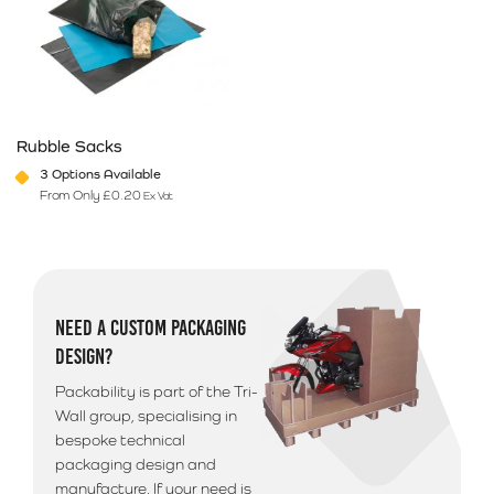
Rubble Sacks
3 Options Available
From Only
£
0.20
Ex Vat
This product has multiple variants. The options may be chosen on 
NEED A CUSTOM PACKAGING
DESIGN?
Packability is part of the Tri-
Wall group, specialising in
bespoke technical
packaging design and
manufacture. If your need is