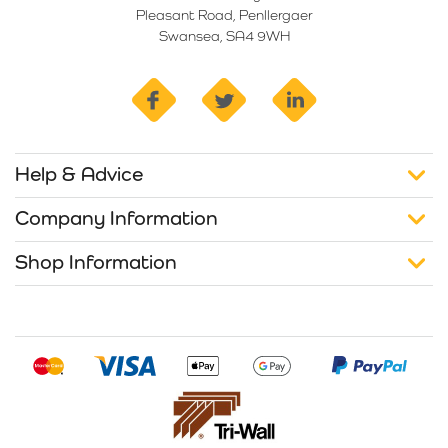
Pleasant Road, Penllergaer
Swansea, SA4 9WH
facebook
twitter
linkedin
Help & Advice
Company Information
Shop Information