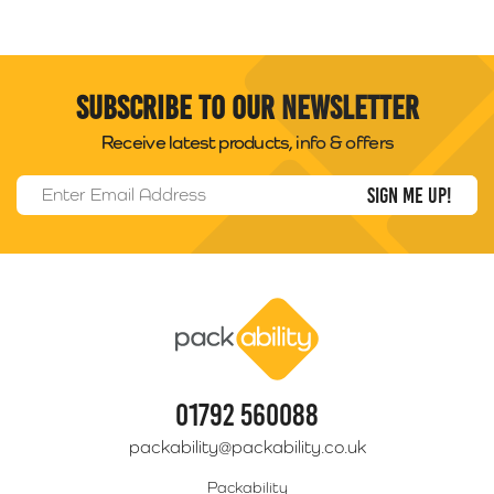
Subscribe to our newsletter
Receive latest products, info & offers
Email Address
*
Packability
01792 560088
packability@packability.co.uk
Packability