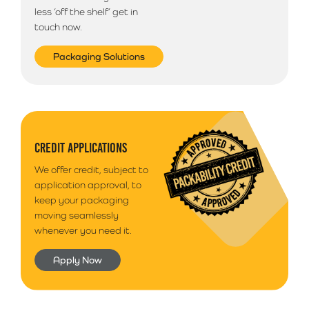
less ‘off the shelf’ get in
touch now.
Packaging Solutions
CREDIT APPLICATIONS
We offer credit, subject to
application approval, to
keep your packaging
moving seamlessly
whenever you need it.
Apply Now