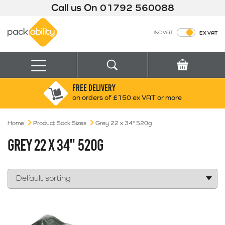
Call us On
01792 560088
Packability
INC VAT
EX VAT
Search
Basket
Menu
FREE DELIVERY
Search for:
Search
on orders of £150 ex VAT or more
Home
Product Sack Sizes
Grey 22 x 34" 520g
Box finder
Search by Size
GREY 22 X 34" 520G