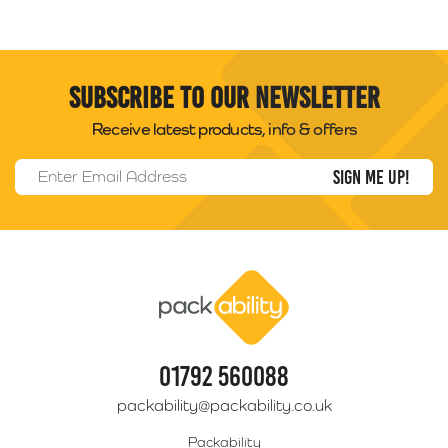
Subscribe to our newsletter
Receive latest products, info & offers
Email Address
*
Packability
01792 560088
packability@packability.co.uk
Packability