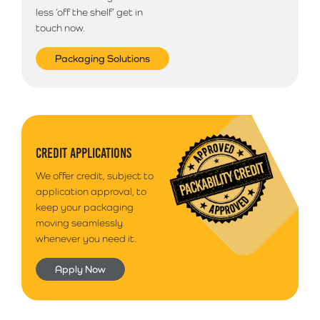
less ‘off the shelf’ get in
touch now.
Packaging Solutions
CREDIT APPLICATIONS
We offer credit, subject to
application approval, to
keep your packaging
moving seamlessly
whenever you need it.
Apply Now