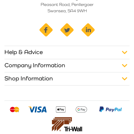
Pleasant Road, Penllergaer
Swansea, SA4 9WH
facebook
twitter
linkedin
Help & Advice
Company Information
Shop Information