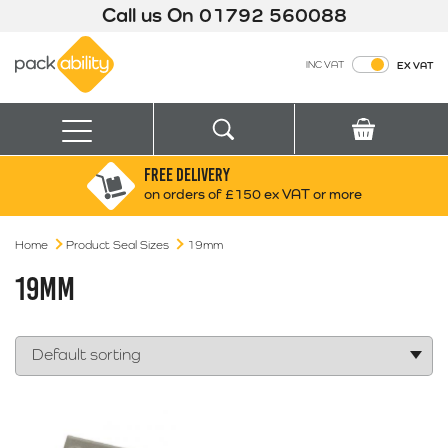
Call us On
01792 560088
Packability
INC VAT
EX VAT
Search
Basket
Menu
FREE DELIVERY
Search for:
Search
on orders of £150 ex VAT or more
Home
Product Seal Sizes
19mm
Box finder
Search by Size
19MM