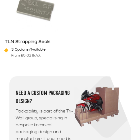
TLN Strapping Seals
3 Options Available
From
£
0.03
Ex Vat
This product has multiple variants. The options may be chosen on 
NEED A CUSTOM PACKAGING
DESIGN?
Packability is part of the Tri-
Wall group, specialising in
bespoke technical
packaging design and
manufacture. If your need is