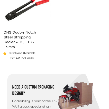
DNS Double Notch
Steel Strapping
Sealer – 13, 16 &
19mm
3 Options Available
From
£
91.06
Ex Vat
This product has multiple variants. The options may be chosen on 
NEED A CUSTOM PACKAGING
DESIGN?
Packability is part of the Tri-
Wall group, specialising in