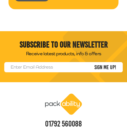
Subscribe to our newsletter
Receive latest products, info & offers
Email Address
*
Packability
01792 560088