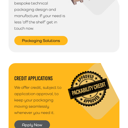
bespoke technical
packaging design and
manufacture. If your need is
less ‘off the shelf’ get in
touch now.
Packaging Solutions
CREDIT APPLICATIONS
We offer credit, subject to
application approval, to
keep your packaging
moving seamlessly
whenever you need it.
Apply Now