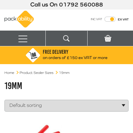
Call us On
01792 560088
Packability
INC VAT
EX VAT
Search
Basket
Menu
FREE DELIVERY
Search for:
Search
on orders of £150 ex VAT or more
Home
Product Sealer Sizes
19mm
Box finder
Search by Size
19MM