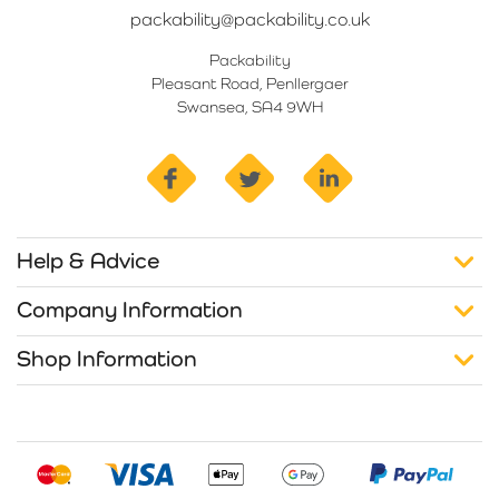
packability@packability.co.uk
Packability
Pleasant Road, Penllergaer
Swansea, SA4 9WH
facebook
twitter
linkedin
Help & Advice
Company Information
Shop Information