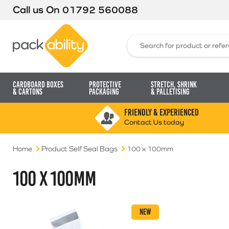
Call us On
01792 560088
Packability
Search for:
Cardboard Boxes
Protective
Stretch, Shrink
& Cartons
Packaging
& Palletising
FRIENDLY & EXPERIENCED
Contact Us today
Home
Product Self Seal Bags
100 x 100mm
100 X 100MM
NEW