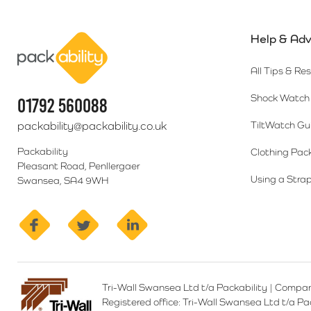
Help & Adv
Packability
All Tips & Re
Shock Watch 
01792 560088
packability@packability.co.uk
TiltWatch Gu
Packability
Clothing Pac
Pleasant Road, Penllergaer
Using a Strap
Swansea, SA4 9WH
facebook
twitter
linkedin
Tri-Wall Swansea Ltd t/a Packability
|
Compan
Registered office:
Tri-Wall Swansea Ltd t/a P