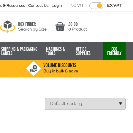
INC VAT
EX VAT
ps & Resources
Contact Us
Login
Box finder
£
0.00
Search by Size
0 Product
Basket
Shipping & Packaging
Machines &
Office
Eco
Labels
Tools
Supplies
Friendly
VOLUME DISCOUNTS
Buy in bulk & save