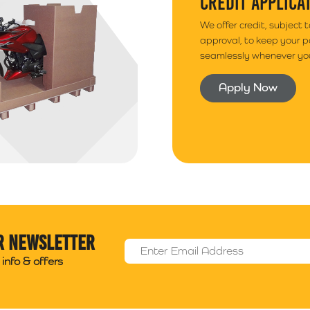
CREDIT APPLICA
We offer credit, subject 
approval, to keep your 
seamlessly whenever you
Apply Now
r newsletter
Email Address
*
info & offers