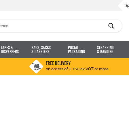
Ti
Search
Tapes &
Bags, Sacks
Postal
Strapping
Dispensers
& Carriers
Packaging
& Banding
FREE DELIVERY
on orders of £150 ex VAT or more