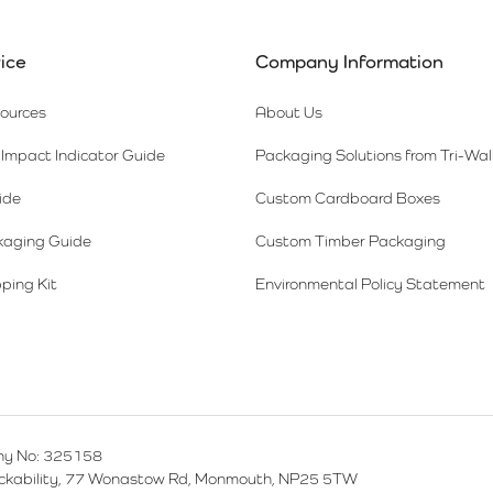
ice
Company Information
sources
About Us
Impact Indicator Guide
Packaging Solutions from Tri-Wal
ide
Custom Cardboard Boxes
kaging Guide
Custom Timber Packaging
ping Kit
Environmental Policy Statement
y No: 325158
ackability, 77 Wonastow Rd, Monmouth, NP25 5TW