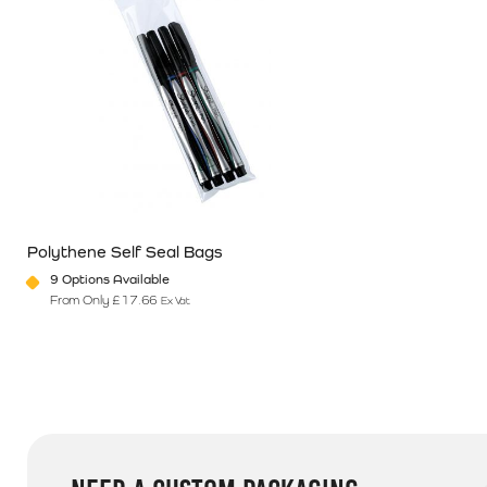
Polythene Self Seal Bags
9 Options Available
From Only
£
17.66
Ex Vat
This product has multiple variants. The options may be chosen o