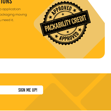
TIONS
to application
packaging moving
 need it.