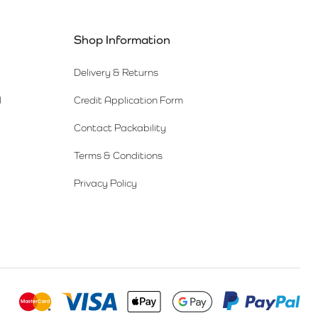
Shop Information
Delivery & Returns
l
Credit Application Form
Contact Packability
Terms & Conditions
Privacy Policy