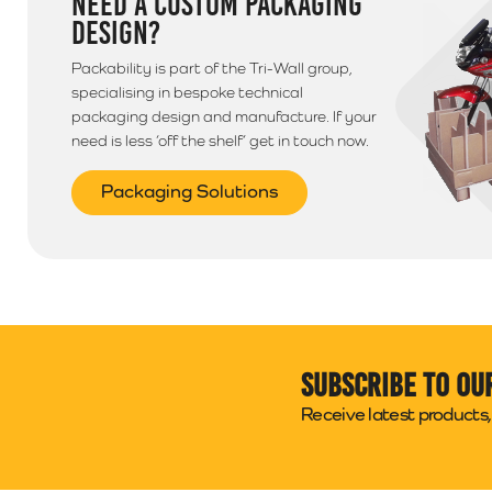
NEED A CUSTOM PACKAGING
DESIGN?
Packability is part of the Tri-Wall group,
specialising in bespoke technical
packaging design and manufacture. If your
need is less ‘off the shelf’ get in touch now.
Packaging Solutions
Subscribe to ou
Receive latest products, 