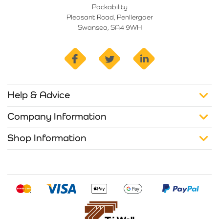
Packability
Pleasant Road, Penllergaer
Swansea, SA4 9WH
facebook
twitter
linkedin
Help & Advice
Company Information
Shop Information