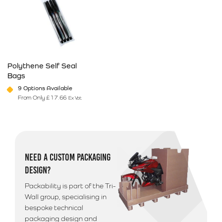
Polythene Self Seal
Bags
9 Options Available
From Only
£
17.66
Ex Vat
This product has multiple variants. The options may be chosen on 
NEED A CUSTOM PACKAGING
DESIGN?
Packability is part of the Tri-
Wall group, specialising in
bespoke technical
packaging design and