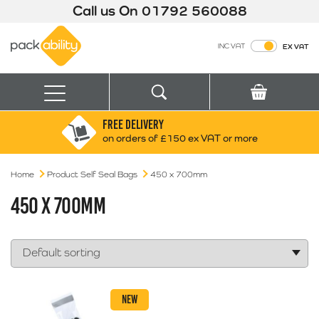
Call us On
01792 560088
Packability
INC VAT
EX VAT
Search
Basket
Menu
FREE DELIVERY
Search for:
Search
on orders of £150 ex VAT or more
Home
Product Self Seal Bags
Box finder
450 x 700mm
Search by Size
450 X 700MM
NEW