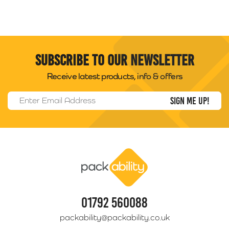
Subscribe to our newsletter
Receive latest products, info & offers
Email Address
*
Packability
01792 560088
packability@packability.co.uk