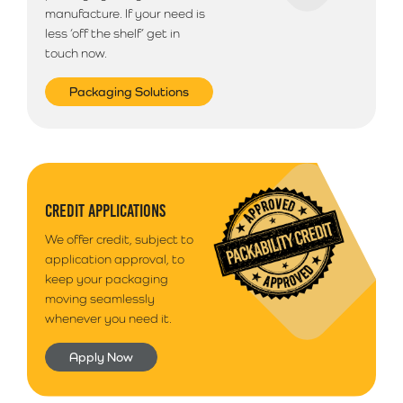
manufacture. If your need is
less ‘off the shelf’ get in
touch now.
Packaging Solutions
CREDIT APPLICATIONS
We offer credit, subject to
application approval, to
keep your packaging
moving seamlessly
whenever you need it.
Apply Now