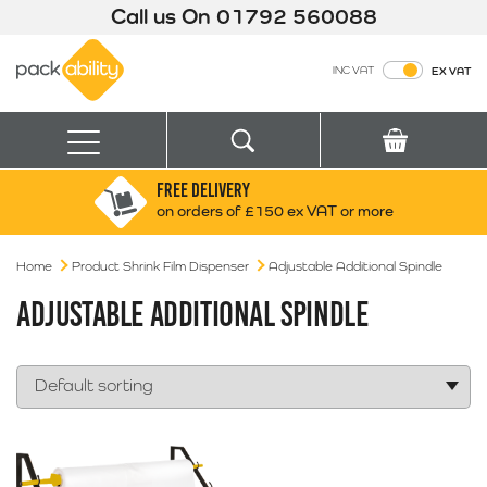
Call us On
01792 560088
Packability
INC VAT
EX VAT
Search
Basket
Menu
FREE DELIVERY
Search for:
Search
on orders of £150 ex VAT or more
Home
Product Shrink Film Dispenser
Box finder
Adjustable Additional Spindle
Search by Size
ADJUSTABLE ADDITIONAL SPINDLE