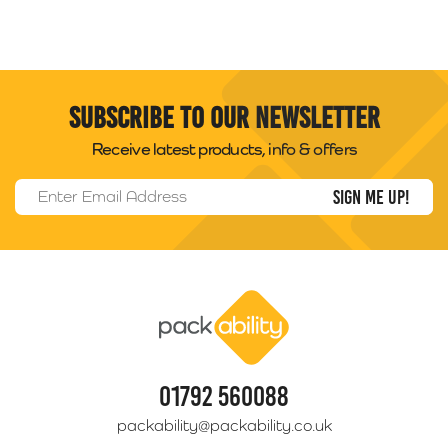
Subscribe to our newsletter
Receive latest products, info & offers
Email Address
*
Packability
01792 560088
packability@packability.co.uk