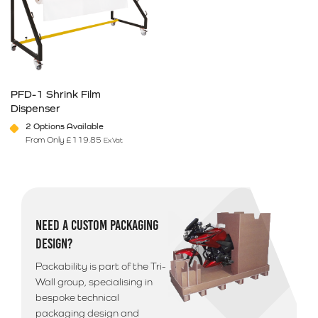
PFD-1 Shrink Film
Dispenser
2 Options Available
From Only
£
119.85
Ex Vat
This product has multiple variants. The options may be chosen on 
NEED A CUSTOM PACKAGING
DESIGN?
Packability is part of the Tri-
Wall group, specialising in
bespoke technical
packaging design and