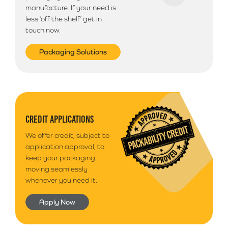
manufacture. If your need is
less ‘off the shelf’ get in
touch now.
Packaging Solutions
CREDIT APPLICATIONS
We offer credit, subject to
application approval, to
keep your packaging
moving seamlessly
whenever you need it.
Apply Now