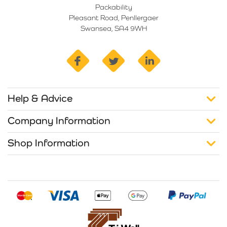
Packability
Pleasant Road, Penllergaer
Swansea, SA4 9WH
facebook
twitter
linkedin
Help & Advice
Company Information
Shop Information