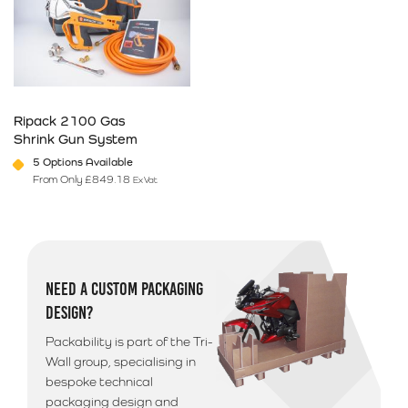
Ripack 2100 Gas
Shrink Gun System
5 Options Available
From Only
£
849.18
Ex Vat
This product has multiple variants. The options may be chosen on 
NEED A CUSTOM PACKAGING
DESIGN?
Packability is part of the Tri-
Wall group, specialising in
bespoke technical
packaging design and