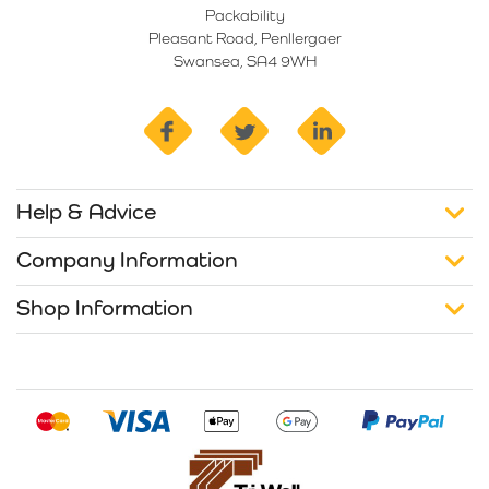
Packability
Pleasant Road, Penllergaer
Swansea, SA4 9WH
facebook
twitter
linkedin
Help & Advice
Company Information
Shop Information