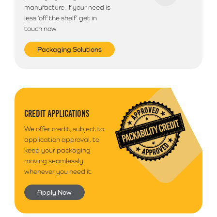
manufacture. If your need is
less ‘off the shelf’ get in
touch now.
Packaging Solutions
CREDIT APPLICATIONS
We offer credit, subject to
application approval, to
keep your packaging
moving seamlessly
whenever you need it.
Apply Now