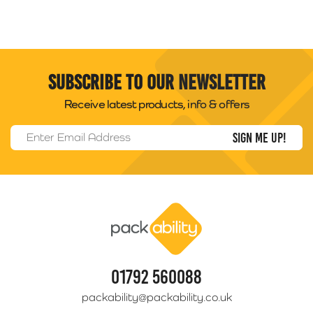
Subscribe to our newsletter
Receive latest products, info & offers
Email Address
*
Packability
01792 560088
packability@packability.co.uk