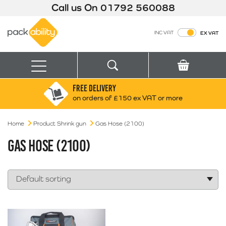
Call us On
01792 560088
Packability
INC VAT
EX VAT
Search
Basket
Menu
FREE DELIVERY
Search for:
Search
on orders of £150 ex VAT or more
Home
Product Shrink gun
Gas Hose (2100)
Box finder
Search by Size
GAS HOSE (2100)