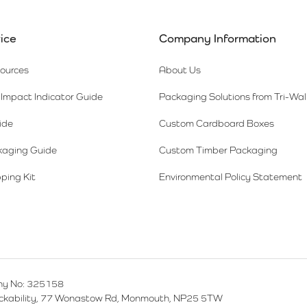
ice
Company Information
sources
About Us
Impact Indicator Guide
Packaging Solutions from Tri-Wal
ide
Custom Cardboard Boxes
kaging Guide
Custom Timber Packaging
ping Kit
Environmental Policy Statement
y No: 325158
ackability, 77 Wonastow Rd, Monmouth, NP25 5TW