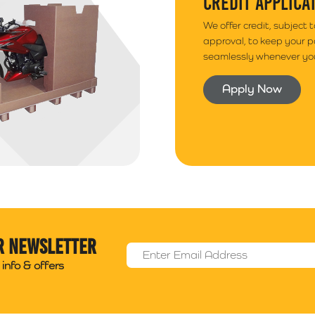
CREDIT APPLICA
We offer credit, subject 
approval, to keep your 
seamlessly whenever you
Apply Now
r newsletter
Email Address
*
info & offers