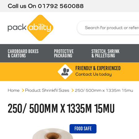
Call us On
01792 560088
Packability
Search for:
Cardboard Boxes
Protective
Stretch, Shrink
& Cartons
Packaging
& Palletising
FRIENDLY & EXPERIENCED
Contact Us today
Home
Product Shrinkfil Sizes
250/ 500mm x 1335m 15mu
250/ 500MM X 1335M 15MU
FOOD SAFE