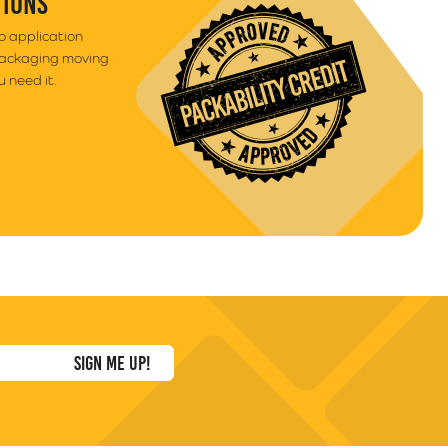
TIONS
to application
packaging moving
 need it.