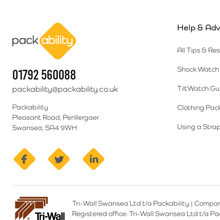
Help & Adv
Packability
All Tips & Re
Shock Watch 
01792 560088
packability@packability.co.uk
TiltWatch Gu
Packability
Clothing Pac
Pleasant Road, Penllergaer
Using a Strap
Swansea, SA4 9WH
facebook
twitter
linkedin
Tri-Wall Swansea Ltd t/a Packability
|
Compan
Registered office:
Tri-Wall Swansea Ltd t/a P