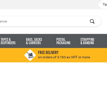
Ti
Search
Tapes &
Bags, Sacks
Postal
Strapping
Dispensers
& Carriers
Packaging
& Banding
FREE DELIVERY
on orders of £150 ex VAT or more