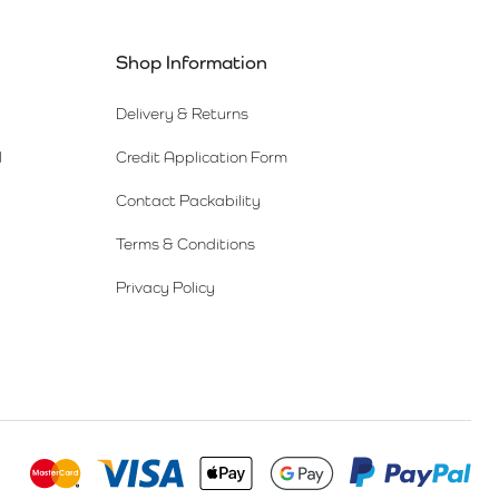
Shop Information
Delivery & Returns
l
Credit Application Form
Contact Packability
Terms & Conditions
Privacy Policy