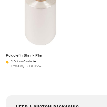
Polyolefin Shrink Film
1 Option Available
From Only
£
71.08
Ex Vat
This product has multiple variants. The options may be chosen o