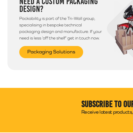
NEED A CUSTOM PACKAGING
DESIGN?
Packability is part of the Tri-Wall group,
specialising in bespoke technical
packaging design and manufacture. If your
need is less ‘off the shelf’ get in touch now.
Packaging Solutions
Subscribe to ou
Receive latest products, 