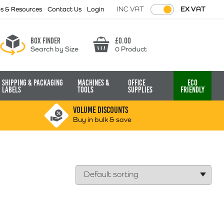
INC VAT
EX VAT
ps & Resources
Contact Us
Login
Box finder
£
0.00
Search by Size
0 Product
Basket
Shipping & Packaging
Machines &
Office
Eco
Labels
Tools
Supplies
Friendly
VOLUME DISCOUNTS
Buy in bulk & save