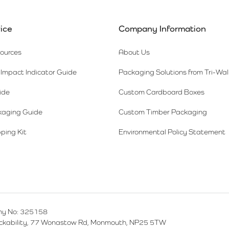
ice
Company Information
sources
About Us
Impact Indicator Guide
Packaging Solutions from Tri-Wal
ide
Custom Cardboard Boxes
kaging Guide
Custom Timber Packaging
ping Kit
Environmental Policy Statement
y No: 325158
ackability, 77 Wonastow Rd, Monmouth, NP25 5TW