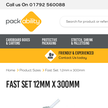
Call us On
01792 560088
Packability
Search for:
Cardboard Boxes
Protective
Stretch, Shrink
& Cartons
Packaging
& Palletising
FRIENDLY & EXPERIENCED
Contact Us today
Home
Product Sizes
Fast Set 12mm x 300mm
FAST SET 12MM X 300MM