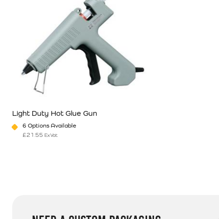
Light Duty Hot Glue Gun
6 Options Available
£
21.55
Ex Vat
This product has multiple variants. The options may be chosen o