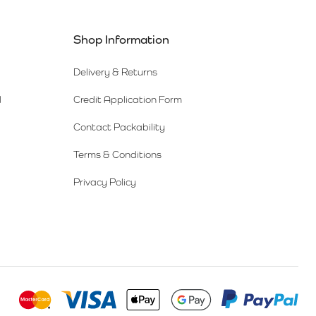
Shop Information
Delivery & Returns
l
Credit Application Form
Contact Packability
Terms & Conditions
Privacy Policy