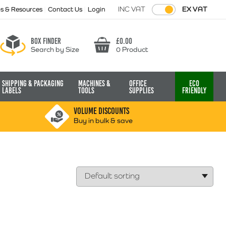
INC VAT
EX VAT
ps & Resources
Contact Us
Login
Box finder
£
0.00
Search by Size
0 Product
Basket
Shipping & Packaging
Machines &
Office
Eco
Labels
Tools
Supplies
Friendly
VOLUME DISCOUNTS
Buy in bulk & save