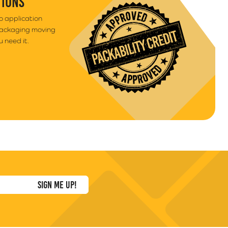
TIONS
to application
packaging moving
 need it.