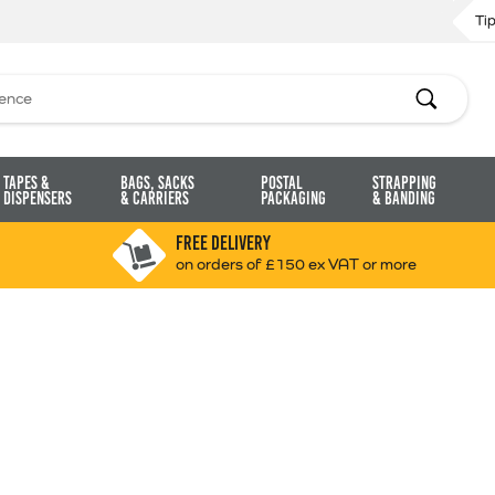
Ti
Search
Tapes &
Bags, Sacks
Postal
Strapping
Dispensers
& Carriers
Packaging
& Banding
FREE DELIVERY
on orders of £150 ex VAT or more