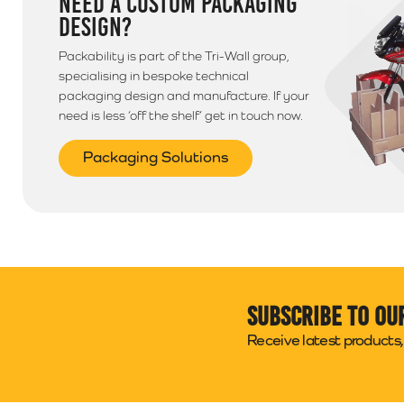
NEED A CUSTOM PACKAGING
DESIGN?
Packability is part of the Tri-Wall group,
specialising in bespoke technical
packaging design and manufacture. If your
need is less ‘off the shelf’ get in touch now.
Packaging Solutions
Subscribe to ou
Receive latest products, 