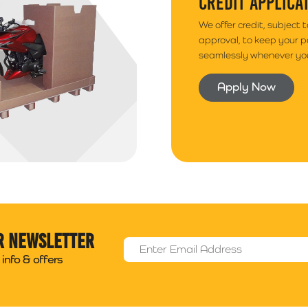
CREDIT APPLICA
We offer credit, subject 
approval, to keep your 
seamlessly whenever you
Apply Now
r newsletter
Email Address
*
info & offers