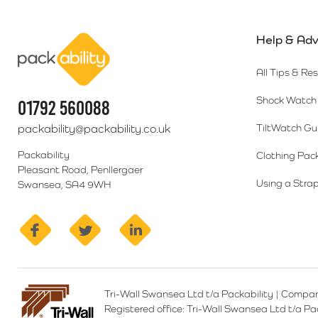
Help & Adv
Packability
All Tips & Re
Shock Watch 
01792 560088
packability@packability.co.uk
TiltWatch Gu
Packability
Clothing Pac
Pleasant Road, Penllergaer
Using a Strap
Swansea, SA4 9WH
facebook
twitter
linkedin
Tri-Wall Swansea Ltd t/a Packability
|
Compan
Registered office:
Tri-Wall Swansea Ltd t/a P