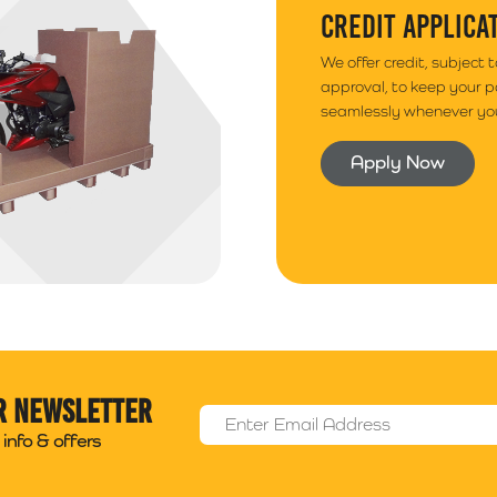
CREDIT APPLICA
We offer credit, subject 
approval, to keep your 
seamlessly whenever you
Apply Now
r newsletter
Email Address
*
info & offers