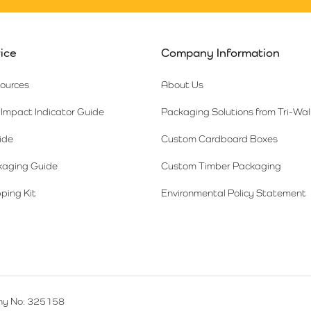
ice
Company Information
sources
About Us
Impact Indicator Guide
Packaging Solutions from Tri-Wal
ide
Custom Cardboard Boxes
kaging Guide
Custom Timber Packaging
ping Kit
Environmental Policy Statement
y No: 325158