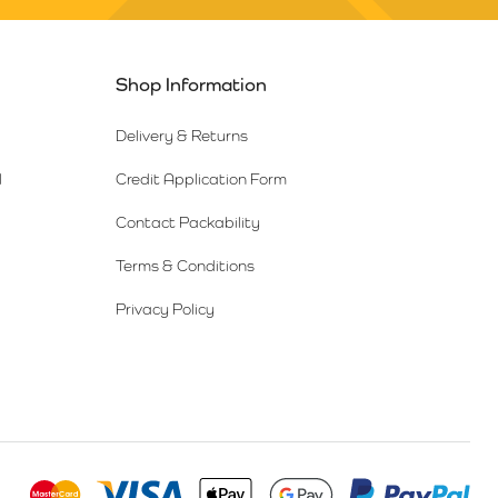
Shop Information
Delivery & Returns
l
Credit Application Form
Contact Packability
Terms & Conditions
Privacy Policy