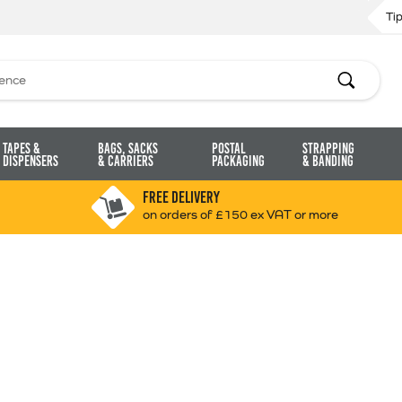
Ti
Search
Tapes &
Bags, Sacks
Postal
Strapping
Dispensers
& Carriers
Packaging
& Banding
FREE DELIVERY
on orders of £150 ex VAT or more