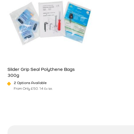
Slider Grip Seal Polythene Bags
300g
2 Options Available
From Only
£
50.14
Ex Vat
This product has multiple variants. The options may be chosen o