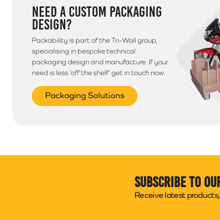
NEED A CUSTOM PACKAGING
DESIGN?
Packability is part of the Tri-Wall group,
specialising in bespoke technical
packaging design and manufacture. If your
need is less ‘off the shelf’ get in touch now.
Packaging Solutions
Subscribe to ou
Receive latest products, 