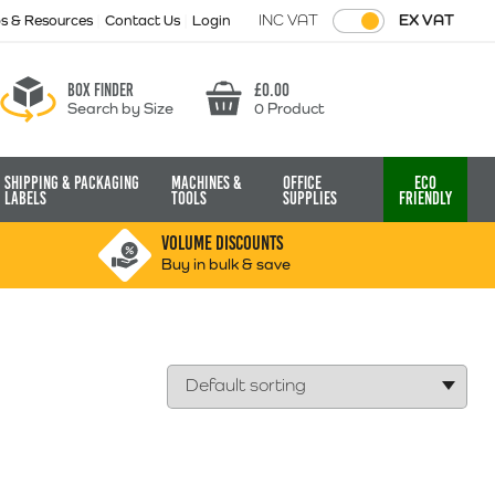
INC VAT
EX VAT
ps & Resources
Contact Us
Login
Box finder
£
0.00
Search by Size
0 Product
Basket
Shipping & Packaging
Machines &
Office
Eco
Labels
Tools
Supplies
Friendly
VOLUME DISCOUNTS
Buy in bulk & save