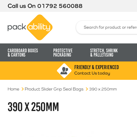
Call us On
01792 560088
Packability
Search for:
Cardboard Boxes
Protective
Stretch, Shrink
& Cartons
Packaging
& Palletising
FRIENDLY & EXPERIENCED
Contact Us today
Home
Product Slider Grip Seal Bags
390 x 250mm
390 X 250MM