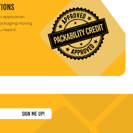
TIONS
to application
packaging moving
 need it.