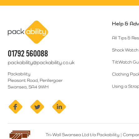
Help & Adv
Packability
All Tips & Re
Shock Watch 
01792 560088
packability@packability.co.uk
TiltWatch Gu
Packability
Clothing Pac
Pleasant Road, Penllergaer
Using a Strap
Swansea, SA4 9WH
facebook
twitter
linkedin
Tri-Wall Swansea Ltd t/a Packability
|
Compan