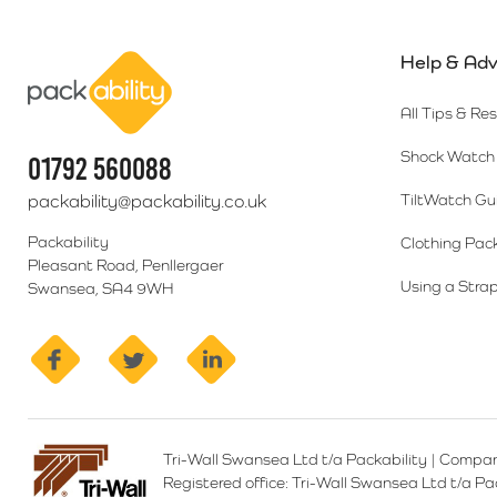
Help & Adv
Packability
All Tips & Re
Shock Watch 
01792 560088
packability@packability.co.uk
TiltWatch Gu
Packability
Clothing Pac
Pleasant Road, Penllergaer
Using a Strap
Swansea, SA4 9WH
facebook
twitter
linkedin
Tri-Wall Swansea Ltd t/a Packability
|
Compan
Registered office:
Tri-Wall Swansea Ltd t/a P