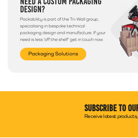
NEED A CUSTOM PACKAGING
DESIGN?
Packability is part of the Tri-Wall group,
specialising in bespoke technical
packaging design and manufacture. If your
need is less ‘off the shelf’ get in touch now.
Packaging Solutions
Subscribe to ou
Receive latest products, 