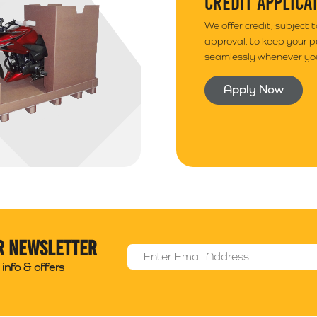
CREDIT APPLICA
We offer credit, subject 
approval, to keep your 
seamlessly whenever you
Apply Now
r newsletter
Email Address
*
info & offers