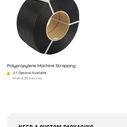
Polypropylene Machine Strapping
21 Options Available
From
£
35.54
Ex Vat
This product has multiple variants. The options may be chosen o