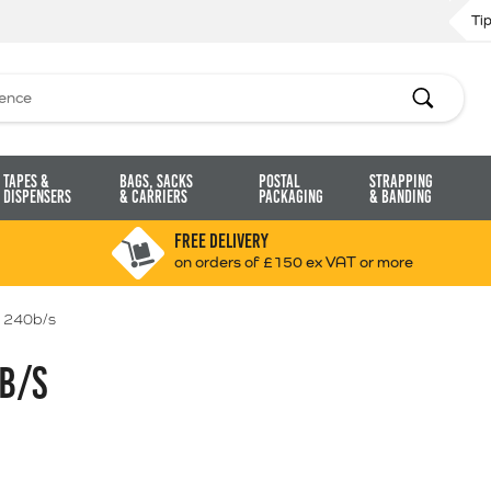
Ti
Search
Tapes &
Bags, Sacks
Postal
Strapping
Dispensers
& Carriers
Packaging
& Banding
FREE DELIVERY
on orders of £150 ex VAT or more
 240b/s
B/S