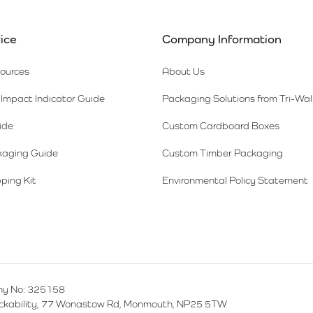
ice
Company Information
sources
About Us
Impact Indicator Guide
Packaging Solutions from Tri-Wal
ide
Custom Cardboard Boxes
kaging Guide
Custom Timber Packaging
ping Kit
Environmental Policy Statement
y No: 325158
ackability, 77 Wonastow Rd, Monmouth, NP25 5TW