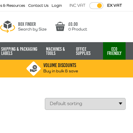
INC VAT
EX VAT
ps & Resources
Contact Us
Login
Box finder
£
0.00
Search by Size
0 Product
Basket
Shipping & Packaging
Machines &
Office
Eco
Labels
Tools
Supplies
Friendly
VOLUME DISCOUNTS
Buy in bulk & save