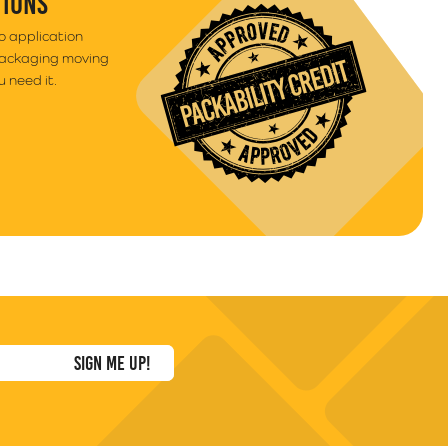
TIONS
to application
packaging moving
 need it.