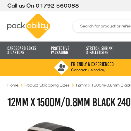
Call us On
01792 560088
Packability
Search for:
Cardboard Boxes
Protective
Stretch, Shrink
& Cartons
Packaging
& Palletising
FRIENDLY & EXPERIENCED
Contact Us today
Home
Product Strapping Sizes
12mm x 1500m/0.8mm Black
12MM X 1500M/0.8MM BLACK 240