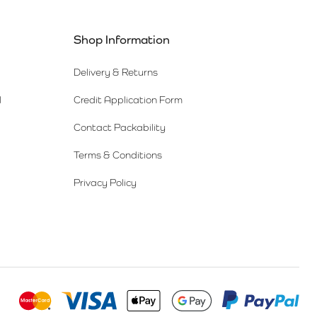
Shop Information
Delivery & Returns
l
Credit Application Form
Contact Packability
Terms & Conditions
Privacy Policy