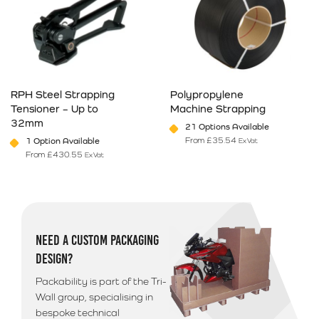
RPH Steel Strapping
Polypropylene
Tensioner – Up to
Machine Strapping
32mm
21 Options Available
From
£
35.54
1 Option Available
Ex Vat
From
£
430.55
Ex Vat
This product has multiple variants. The options may be chosen on 
This product has multiple varia
NEED A CUSTOM PACKAGING
DESIGN?
Packability is part of the Tri-
Wall group, specialising in
bespoke technical