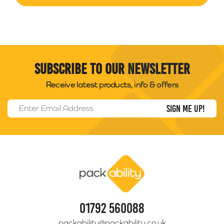
Subscribe to our newsletter
Receive latest products, info & offers
Email Address
*
Packability
01792 560088
packability@packability.co.uk