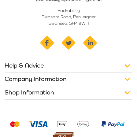
Packability
Pleasant Road, Penllergaer
Swansea, SA4 9WH
facebook
twitter
linkedin
Help & Advice
Company Information
Shop Information