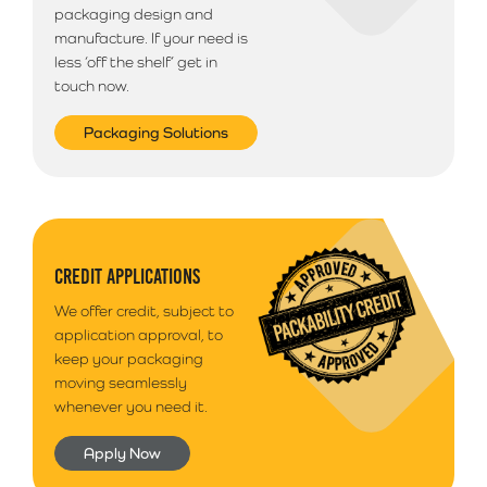
packaging design and
manufacture. If your need is
less ‘off the shelf’ get in
touch now.
Packaging Solutions
CREDIT APPLICATIONS
We offer credit, subject to
application approval, to
keep your packaging
moving seamlessly
whenever you need it.
Apply Now