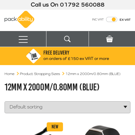
Call us On
01792 560088
Packability
INC VAT
EX VAT
Search
Basket
Menu
FREE DELIVERY
Search for:
Search
on orders of £150 ex VAT or more
Home
Product Strapping Sizes
Box finder
12mm x 2000m/0.80mm (BLUE)
Search by Size
12MM X 2000M/0.80MM (BLUE)
NEW