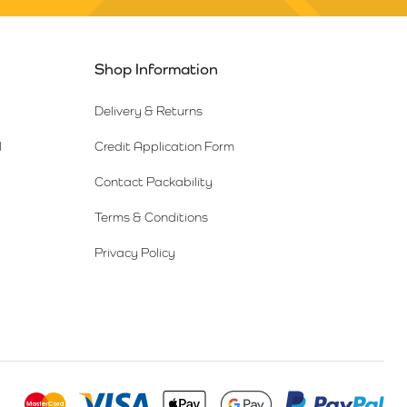
Shop Information
Delivery & Returns
l
Credit Application Form
Contact Packability
Terms & Conditions
Privacy Policy