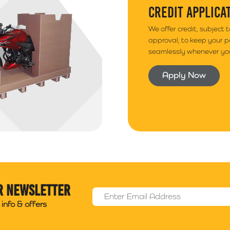
CREDIT APPLICA
We offer credit, subject 
approval, to keep your 
seamlessly whenever you
Apply Now
r newsletter
Email Address
*
info & offers