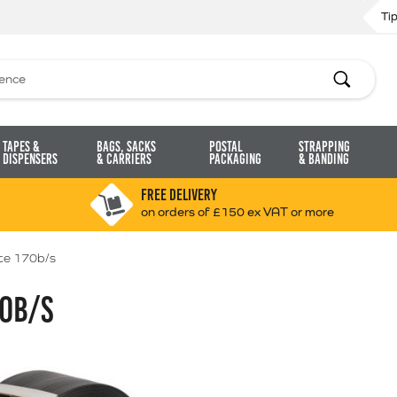
Ti
Search
Tapes &
Bags, Sacks
Postal
Strapping
Dispensers
& Carriers
Packaging
& Banding
FREE DELIVERY
on orders of £150 ex VAT or more
e 170b/s
0B/S