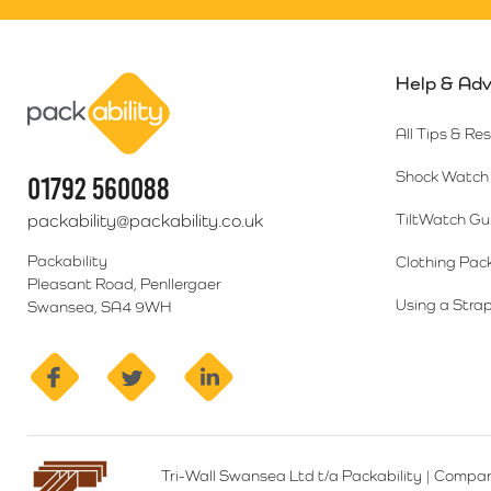
Help & Adv
Packability
All Tips & Re
Shock Watch 
01792 560088
packability@packability.co.uk
TiltWatch Gu
Packability
Clothing Pac
Pleasant Road, Penllergaer
Using a Strap
Swansea, SA4 9WH
facebook
twitter
linkedin
Tri-Wall Swansea Ltd t/a Packability
|
Compan