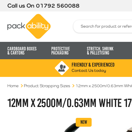
Call us On
01792 560088
Packability
Search for:
Cardboard Boxes
Protective
Stretch, Shrink
& Cartons
Packaging
& Palletising
FRIENDLY & EXPERIENCED
Contact Us today
Home
Product Strapping Sizes
12mm x 2500m/0.63mm Whit
12MM X 2500M/0.63MM WHITE 17
NEW