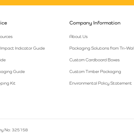
ice
Company Information
sources
About Us
Impact Indicator Guide
Packaging Solutions from Tri-Wal
ide
Custom Cardboard Boxes
kaging Guide
Custom Timber Packaging
ping Kit
Environmental Policy Statement
y No: 325158