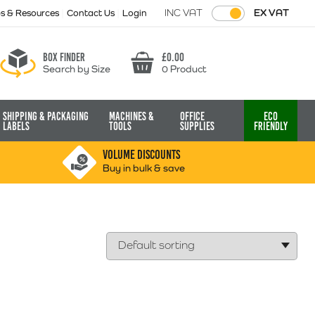
INC VAT
EX VAT
ps & Resources
Contact Us
Login
Box finder
£
0.00
Search by Size
0 Product
Basket
Shipping & Packaging
Machines &
Office
Eco
Labels
Tools
Supplies
Friendly
VOLUME DISCOUNTS
Buy in bulk & save