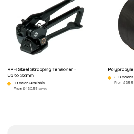
RPH Steel Strapping Tensioner –
Polypropyle
Up to 32mm
21 Options 
From
£
35.5
1 Option Available
From
£
430.55
Ex Vat
This product has multiple variants. The options may be chosen o
This product 