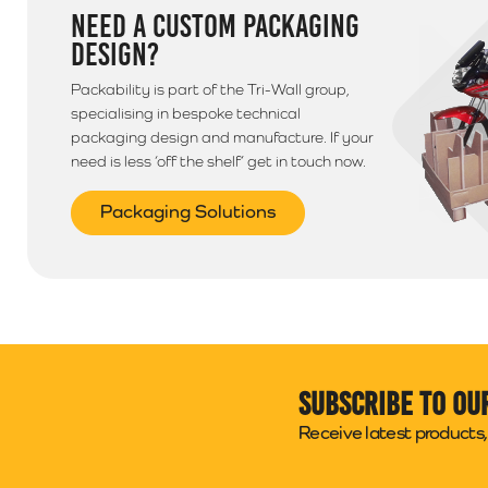
NEED A CUSTOM PACKAGING
DESIGN?
Packability is part of the Tri-Wall group,
specialising in bespoke technical
packaging design and manufacture. If your
need is less ‘off the shelf’ get in touch now.
Packaging Solutions
Subscribe to ou
Receive latest products, 