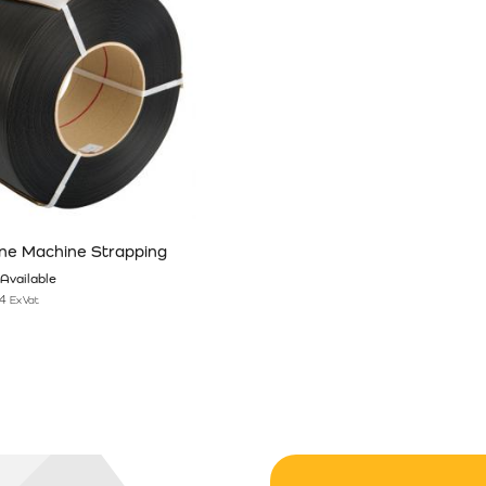
ne Machine Strapping
Available
4
Ex Vat
n the product page
has multiple variants. The options may be chosen on the product pag