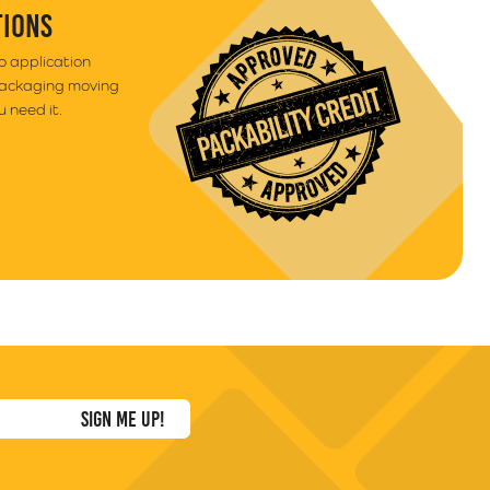
TIONS
to application
packaging moving
 need it.