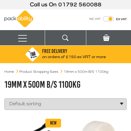
Call us On
01792 560088
Packability
INC VAT
EX VAT
Search
Basket
Menu
FREE DELIVERY
Search for:
Search
on orders of £150 ex VAT or more
Home
Product Strapping Sizes
Box finder
19mm x 500m B/S 1100kg
Search by Size
19MM X 500M B/S 1100KG
NEW