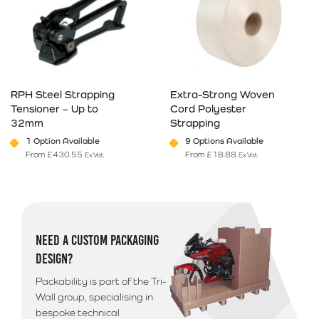
RPH Steel Strapping
Extra-Strong Woven
Tensioner – Up to
Cord Polyester
32mm
Strapping
1 Option Available
9 Options Available
From
£
430.55
From
£
18.88
Ex Vat
Ex Vat
This product has multiple variants. The options may be chosen on 
This product has multiple varia
NEED A CUSTOM PACKAGING
DESIGN?
Packability is part of the Tri-
Wall group, specialising in
bespoke technical