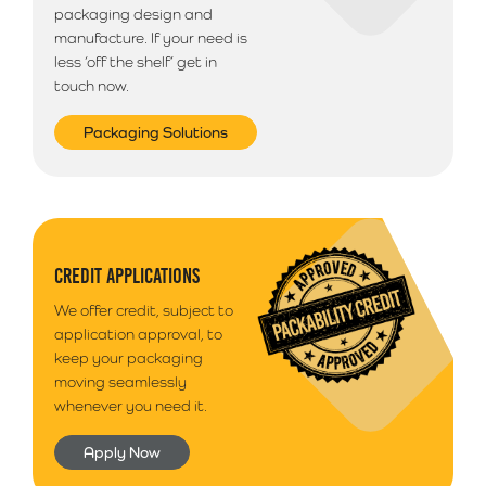
packaging design and
manufacture. If your need is
less ‘off the shelf’ get in
touch now.
Packaging Solutions
CREDIT APPLICATIONS
We offer credit, subject to
application approval, to
keep your packaging
moving seamlessly
whenever you need it.
Apply Now