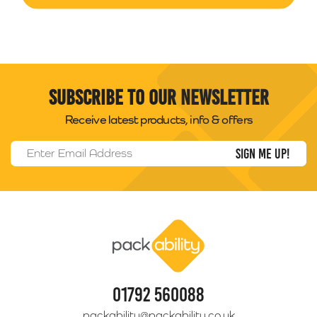
Subscribe to our newsletter
Receive latest products, info & offers
Email Address
*
Packability
01792 560088
packability@packability.co.uk