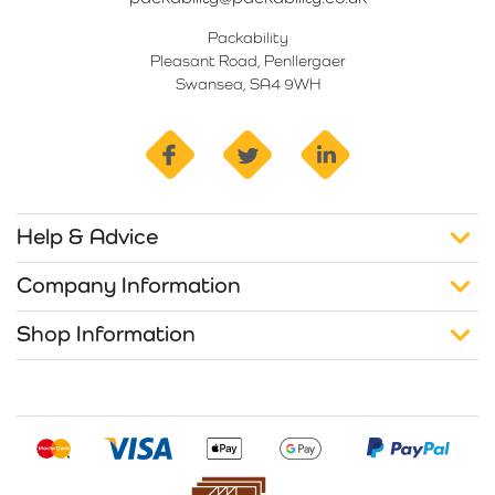
Packability
Pleasant Road, Penllergaer
Swansea, SA4 9WH
facebook
twitter
linkedin
Help & Advice
Company Information
Shop Information