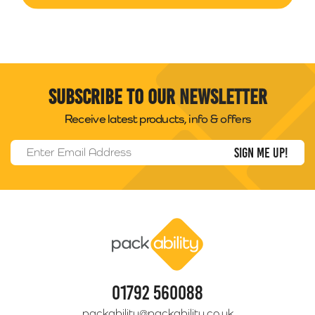
Subscribe to our newsletter
Receive latest products, info & offers
Email Address
*
Packability
01792 560088
packability@packability.co.uk