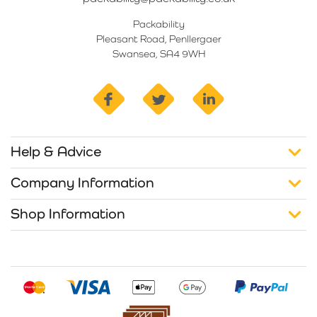
Packability
Pleasant Road, Penllergaer
Swansea, SA4 9WH
facebook
twitter
linkedin
Help & Advice
Company Information
Shop Information