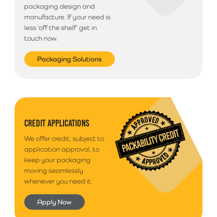
packaging design and
manufacture. If your need is
less ‘off the shelf’ get in
touch now.
Packaging Solutions
CREDIT APPLICATIONS
We offer credit, subject to
application approval, to
keep your packaging
moving seamlessly
whenever you need it.
Apply Now