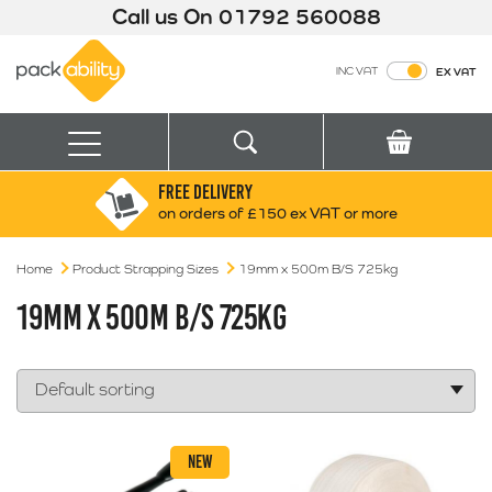
Call us On
01792 560088
Packability
INC VAT
EX VAT
Search
Basket
Menu
FREE DELIVERY
Search for:
Search
on orders of £150 ex VAT or more
Home
Product Strapping Sizes
Box finder
19mm x 500m B/S 725kg
Search by Size
19MM X 500M B/S 725KG
NEW