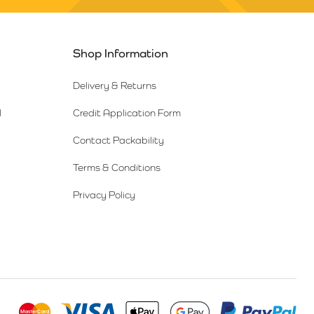
Shop Information
Delivery & Returns
l
Credit Application Form
Contact Packability
Terms & Conditions
Privacy Policy