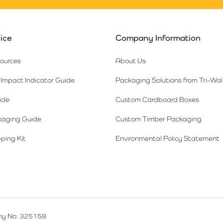
ice
Company Information
sources
About Us
Impact Indicator Guide
Packaging Solutions from Tri-Wal
ide
Custom Cardboard Boxes
kaging Guide
Custom Timber Packaging
ping Kit
Environmental Policy Statement
y No: 325158