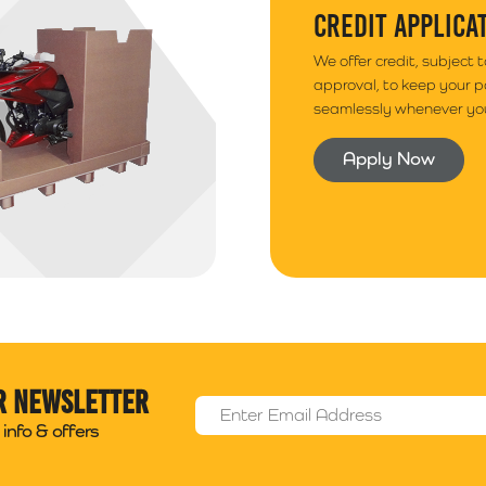
CREDIT APPLICA
We offer credit, subject 
approval, to keep your 
seamlessly whenever you
Apply Now
r newsletter
Email Address
*
info & offers