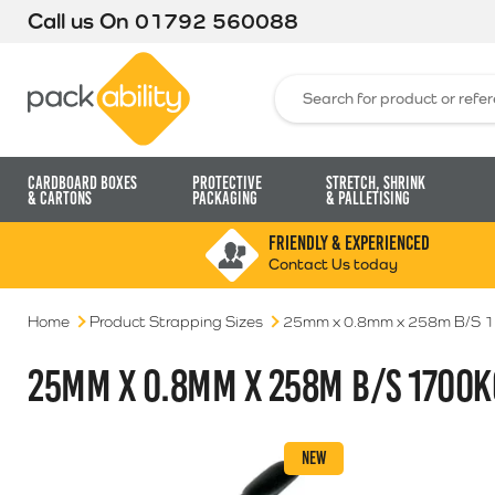
Call us On
01792 560088
Packability
Search for:
Cardboard Boxes
Protective
Stretch, Shrink
& Cartons
Packaging
& Palletising
FRIENDLY & EXPERIENCED
Contact Us today
Home
Product Strapping Sizes
25mm x 0.8mm x 258m B/S 
25MM X 0.8MM X 258M B/S 1700K
NEW