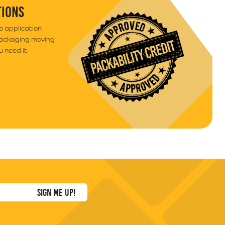
TIONS
to application
packaging moving
 need it.