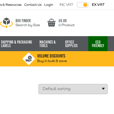
INC VAT
EX VAT
ps & Resources
Contact Us
Login
Box finder
£
0.00
Search by Size
0 Product
Basket
Shipping & Packaging
Machines &
Office
Eco
Labels
Tools
Supplies
Friendly
VOLUME DISCOUNTS
Buy in bulk & save