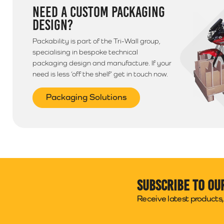
NEED A CUSTOM PACKAGING
DESIGN?
Packability is part of the Tri-Wall group,
specialising in bespoke technical
packaging design and manufacture. If your
need is less ‘off the shelf’ get in touch now.
Packaging Solutions
Subscribe to ou
Receive latest products, 