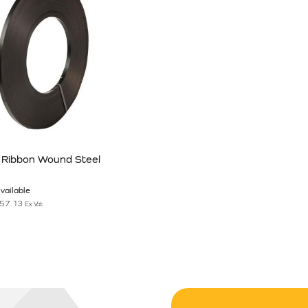
 Ribbon Wound Steel
vailable
57.13
Ex Vat
n the product page
has multiple variants. The options may be chosen on the product pag