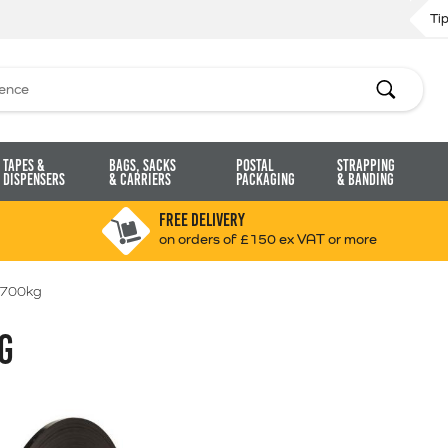
Ti
Search
Tapes &
Bags, Sacks
Postal
Strapping
Dispensers
& Carriers
Packaging
& Banding
FREE DELIVERY
on orders of £150 ex VAT or more
1700kg
G