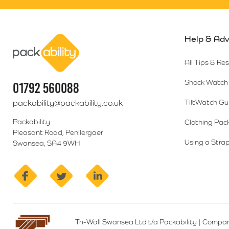
Help & Adv
Packability
All Tips & Re
Shock Watch 
01792 560088
packability@packability.co.uk
TiltWatch Gu
Packability
Clothing Pac
Pleasant Road, Penllergaer
Using a Strap
Swansea, SA4 9WH
facebook
twitter
linkedin
Tri-Wall Swansea Ltd t/a Packability
|
Compan