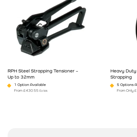
RPH Steel Strapping Tensioner –
Heavy Duty
Up to 32mm
Strapping
1 Option Available
5 Options A
From
£
430.55
From Only
£
Ex Vat
This product has multiple variants. The options may be chosen o
This product 