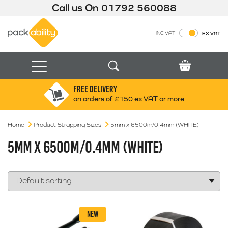
Call us On
01792 560088
Packability
INC VAT
EX VAT
Search
Basket
Menu
FREE DELIVERY
Search for:
Search
on orders of £150 ex VAT or more
Home
Product Strapping Sizes
Box finder
5mm x 6500m/0.4mm (WHITE)
Search by Size
5MM X 6500M/0.4MM (WHITE)
NEW