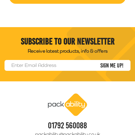
Subscribe to our newsletter
Receive latest products, info & offers
Email Address
*
Packability
01792 560088
packability@packability.co.uk