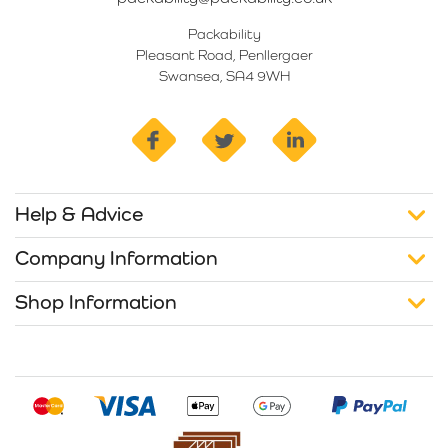
Packability
Pleasant Road, Penllergaer
Swansea, SA4 9WH
facebook
twitter
linkedin
Help & Advice
Company Information
Shop Information