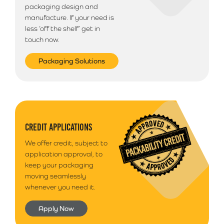
packaging design and
manufacture. If your need is
less ‘off the shelf’ get in
touch now.
Packaging Solutions
CREDIT APPLICATIONS
We offer credit, subject to
application approval, to
keep your packaging
moving seamlessly
whenever you need it.
Apply Now