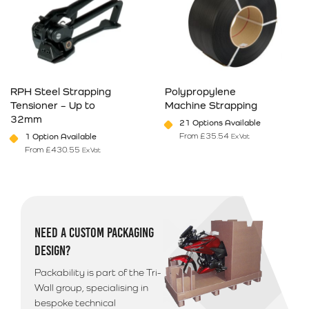
RPH Steel Strapping
Polypropylene
Tensioner – Up to
Machine Strapping
32mm
21 Options Available
From
£
35.54
1 Option Available
Ex Vat
From
£
430.55
Ex Vat
This product has multiple variants. The options may be chosen on 
This product has multiple varia
NEED A CUSTOM PACKAGING
DESIGN?
Packability is part of the Tri-
Wall group, specialising in
bespoke technical