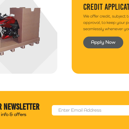
CREDIT APPLICA
We offer credit, subject 
approval, to keep your 
seamlessly whenever you
Apply Now
r newsletter
Email Address
*
info & offers