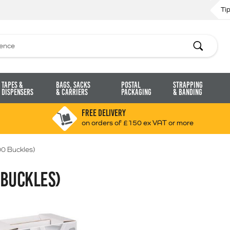
Ti
Search
Tapes &
Bags, Sacks
Postal
Strapping
Dispensers
& Carriers
Packaging
& Banding
FREE DELIVERY
on orders of £150 ex VAT or more
00 Buckles)
 BUCKLES)