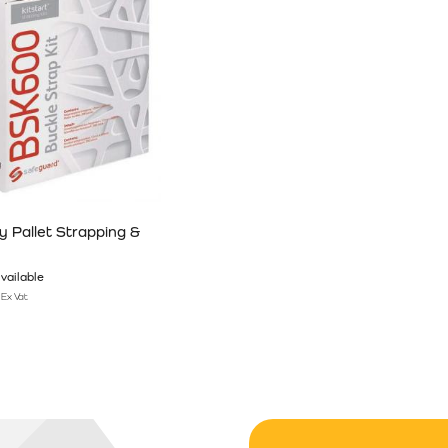
 Pallet Strapping &
vailable
Ex Vat
n the product page
has multiple variants. The options may be chosen on the product pag