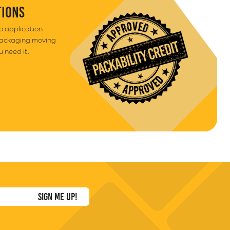
TIONS
to application
packaging moving
 need it.