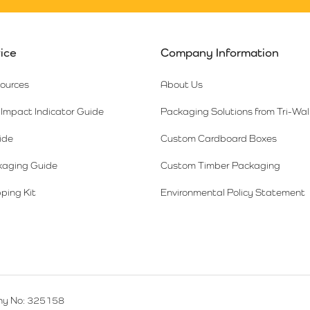
ice
Company Information
sources
About Us
Impact Indicator Guide
Packaging Solutions from Tri-Wal
ide
Custom Cardboard Boxes
kaging Guide
Custom Timber Packaging
ping Kit
Environmental Policy Statement
y No: 325158