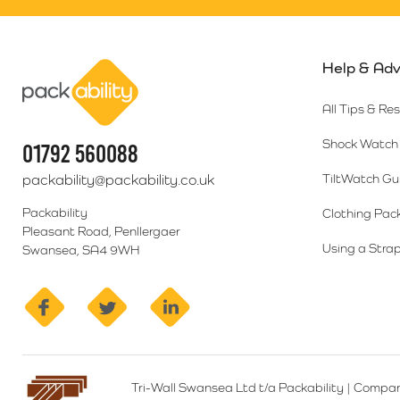
Help & Adv
Packability
All Tips & Re
Shock Watch 
01792 560088
packability@packability.co.uk
TiltWatch Gu
Packability
Clothing Pac
Pleasant Road, Penllergaer
Using a Strap
Swansea, SA4 9WH
facebook
twitter
linkedin
Tri-Wall Swansea Ltd t/a Packability
|
Compan