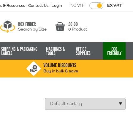
INC VAT
EX VAT
ps & Resources
Contact Us
Login
Box finder
£
0.00
Search by Size
0 Product
Basket
Shipping & Packaging
Machines &
Office
Eco
Labels
Tools
Supplies
Friendly
VOLUME DISCOUNTS
Buy in bulk & save