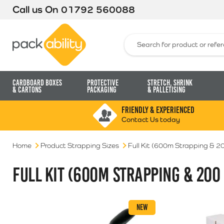
Call us On
01792 560088
Packability
Search for:
Cardboard Boxes
Protective
Stretch, Shrink
& Cartons
Packaging
& Palletising
FRIENDLY & EXPERIENCED
Contact Us today
Home
Product Strapping Sizes
Full Kit (600m Strapping & 2
FULL KIT (600M STRAPPING & 200
NEW