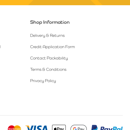
Shop Information
Delivery & Returns
l
Credit Application Form
Contact Packability
Terms & Conditions
Privacy Policy