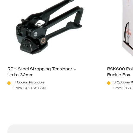
RPH Steel Strapping Tensioner –
BSK600 Poly
Up to 32mm
Buckle Box
1 Option Available
3 Options A
From
£
430.55
From
£
8.20
Ex Vat
This product has multiple variants. The options may be chosen o
This product 