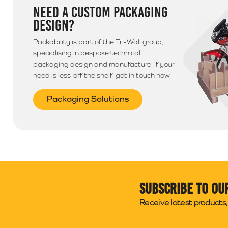
NEED A CUSTOM PACKAGING
DESIGN?
Packability is part of the Tri-Wall group,
specialising in bespoke technical
packaging design and manufacture. If your
need is less ‘off the shelf’ get in touch now.
Packaging Solutions
Subscribe to ou
Receive latest products, 