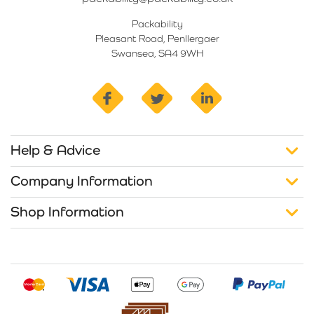
Packability
Pleasant Road, Penllergaer
Swansea, SA4 9WH
facebook
twitter
linkedin
Help & Advice
Company Information
Shop Information