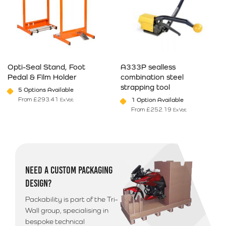
Opti-Seal Stand, Foot
A333P sealless
Pedal & Film Holder
combination steel
strapping tool
5 Options Available
From
£
293.41
1 Option Available
Ex Vat
From
£
252.19
Ex Vat
This product has multiple variants. The options may be chosen on 
This product has multiple varia
NEED A CUSTOM PACKAGING
DESIGN?
Packability is part of the Tri-
Wall group, specialising in
bespoke technical