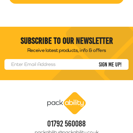
Subscribe to our newsletter
Receive latest products, info & offers
Email Address
*
Packability
01792 560088
packability@packability.co.uk