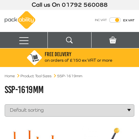
Call us On
01792 560088
Packability
INC VAT
EX VAT
Search
Basket
Menu
FREE DELIVERY
Search for:
Search
on orders of £150 ex VAT or more
Home
Product Tool Sizes
SSP-1619mm
Box finder
Search by Size
SSP-1619MM