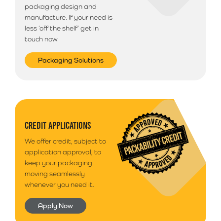
packaging design and
manufacture. If your need is
less ‘off the shelf’ get in
touch now.
Packaging Solutions
CREDIT APPLICATIONS
We offer credit, subject to
application approval, to
keep your packaging
moving seamlessly
whenever you need it.
Apply Now