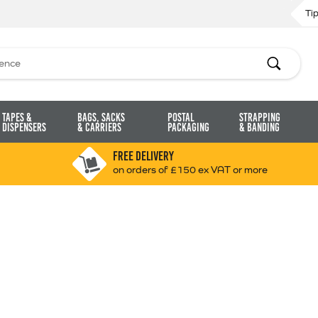
Ti
Search
Tapes &
Bags, Sacks
Postal
Strapping
Dispensers
& Carriers
Packaging
& Banding
FREE DELIVERY
on orders of £150 ex VAT or more