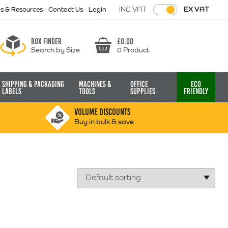
INC VAT
EX VAT
ps & Resources
Contact Us
Login
Box finder
£
0.00
Search by Size
0 Product
Basket
Shipping & Packaging
Machines &
Office
Eco
Labels
Tools
Supplies
Friendly
VOLUME DISCOUNTS
Buy in bulk & save