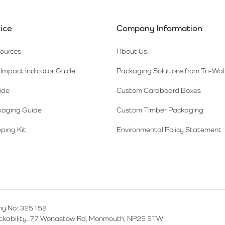
ice
Company Information
sources
About Us
Impact Indicator Guide
Packaging Solutions from Tri-Wal
ide
Custom Cardboard Boxes
kaging Guide
Custom Timber Packaging
ping Kit
Environmental Policy Statement
y No: 325158
ackability, 77 Wonastow Rd, Monmouth, NP25 5TW