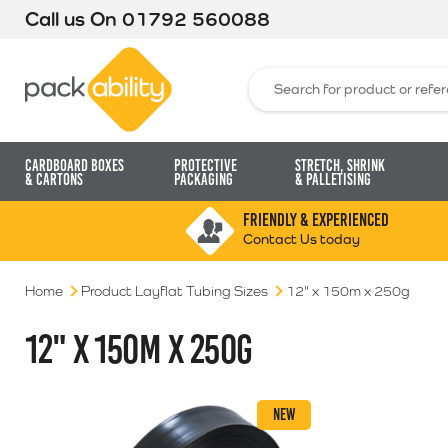
Call us On
01792 560088
Packability
Search for:
Cardboard Boxes
Protective
Stretch, Shrink
& Cartons
Packaging
& Palletising
FRIENDLY & EXPERIENCED
Contact Us today
Home
Product Layflat Tubing Sizes
12" x 150m x 250g
12" X 150M X 250G
NEW