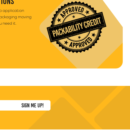
TIONS
to application
packaging moving
 need it.