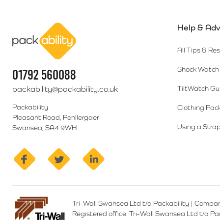
Help & Adv
Packability
All Tips & Re
Shock Watch 
01792 560088
packability@packability.co.uk
TiltWatch Gu
Packability
Clothing Pac
Pleasant Road, Penllergaer
Using a Strap
Swansea, SA4 9WH
facebook
twitter
linkedin
Tri-Wall Swansea Ltd t/a Packability
|
Compan
Registered office:
Tri-Wall Swansea Ltd t/a P