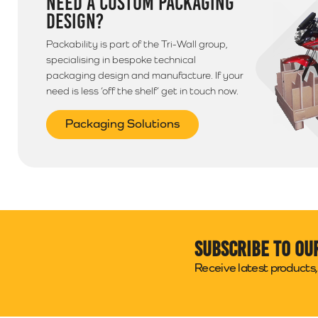
NEED A CUSTOM PACKAGING
DESIGN?
Packability is part of the Tri-Wall group,
specialising in bespoke technical
packaging design and manufacture. If your
need is less ‘off the shelf’ get in touch now.
Packaging Solutions
Subscribe to ou
Receive latest products, 