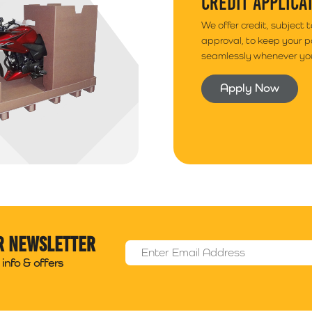
CREDIT APPLICA
We offer credit, subject 
approval, to keep your 
seamlessly whenever you
Apply Now
r newsletter
Email Address
*
info & offers