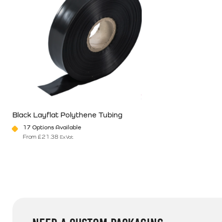
Black Layflat Polythene Tubing
17 Options Available
From
£
21.38
Ex Vat
This product has multiple variants. The options may be chosen o