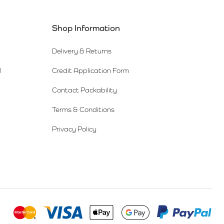
Shop Information
Delivery & Returns
l
Credit Application Form
Contact Packability
Terms & Conditions
Privacy Policy