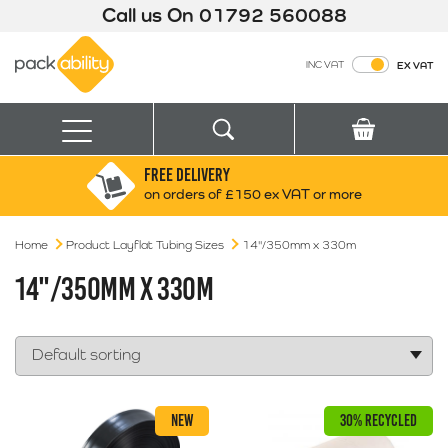
Call us On
01792 560088
Packability
INC VAT
EX VAT
Search
Basket
Menu
FREE DELIVERY
Search for:
Search
on orders of £150 ex VAT or more
Home
Product Layflat Tubing Sizes
Box finder
14"/350mm x 330m
Search by Size
14"/350MM X 330M
NEW
30% RECYCLED