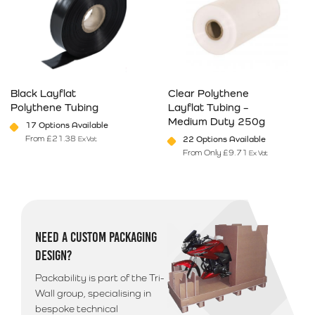
Black Layflat
Clear Polythene
Polythene Tubing
Layflat Tubing –
Medium Duty 250g
17 Options Available
From
£
21.38
22 Options Available
Ex Vat
From Only
£
9.71
Ex Vat
This product has multiple variants. The options may be chosen on 
This product has multiple varia
NEED A CUSTOM PACKAGING
DESIGN?
Packability is part of the Tri-
Wall group, specialising in
bespoke technical