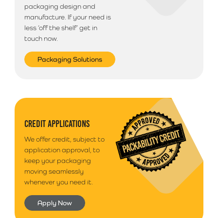
packaging design and
manufacture. If your need is
less ‘off the shelf’ get in
touch now.
Packaging Solutions
CREDIT APPLICATIONS
We offer credit, subject to
application approval, to
keep your packaging
moving seamlessly
whenever you need it.
Apply Now