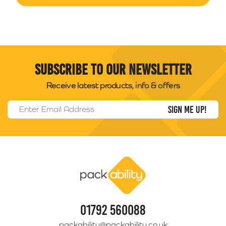
Subscribe to our newsletter
Receive latest products, info & offers
Email Address
*
Packability
01792 560088
packability@packability.co.uk