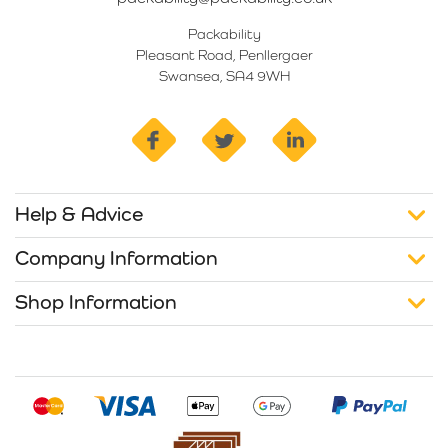
Packability
Pleasant Road, Penllergaer
Swansea, SA4 9WH
facebook
twitter
linkedin
Help & Advice
Company Information
Shop Information