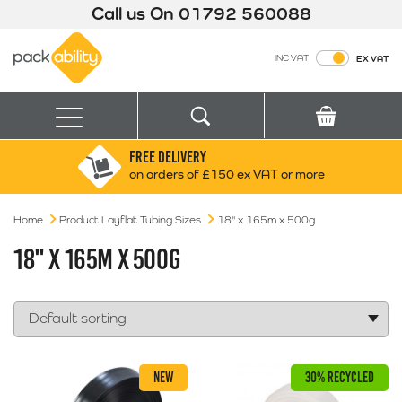
Call us On
01792 560088
Packability
INC VAT
EX VAT
Search
Basket
Menu
FREE DELIVERY
Search for:
Search
on orders of £150 ex VAT or more
Home
Product Layflat Tubing Sizes
Box finder
18" x 165m x 500g
Search by Size
18" X 165M X 500G
NEW
30% RECYCLED