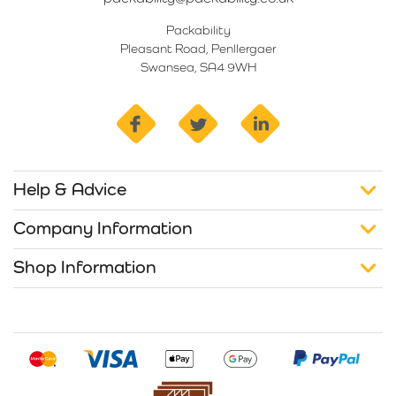
Packability
Pleasant Road, Penllergaer
Swansea, SA4 9WH
facebook
twitter
linkedin
Help & Advice
Company Information
Shop Information