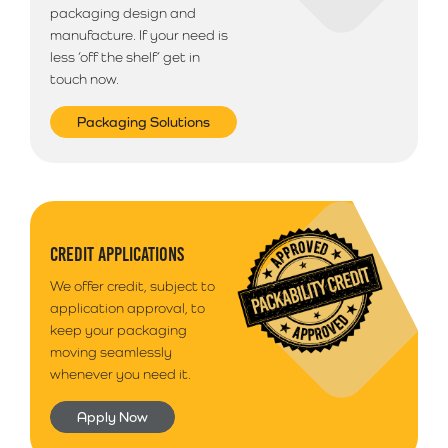
packaging design and
manufacture. If your need is
less ‘off the shelf’ get in
touch now.
Packaging Solutions
CREDIT APPLICATIONS
We offer credit, subject to
application approval, to
keep your packaging
moving seamlessly
whenever you need it.
Apply Now