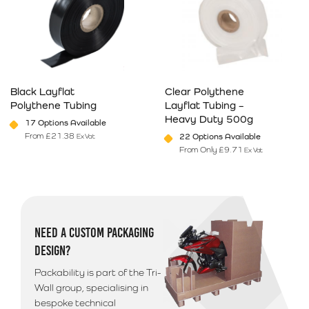
Black Layflat
Clear Polythene
Polythene Tubing
Layflat Tubing –
Heavy Duty 500g
17 Options Available
From
£
21.38
22 Options Available
Ex Vat
From Only
£
9.71
Ex Vat
This product has multiple variants. The options may be chosen on 
This product has multiple varia
NEED A CUSTOM PACKAGING
DESIGN?
Packability is part of the Tri-
Wall group, specialising in
bespoke technical