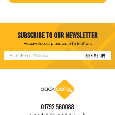
Subscribe to our newsletter
Receive latest products, info & offers
Email Address
*
Packability
01792 560088
packability@packability.co.uk