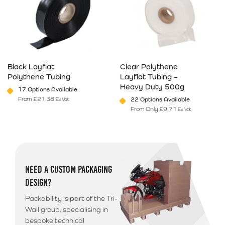
Black Layflat
Clear Polythene
Polythene Tubing
Layflat Tubing –
Heavy Duty 500g
17 Options Available
From
£
21.38
22 Options Available
Ex Vat
From Only
£
9.71
Ex Vat
This product has multiple variants. The options may be chosen on 
This product has multiple varia
NEED A CUSTOM PACKAGING
DESIGN?
Packability is part of the Tri-
Wall group, specialising in
bespoke technical