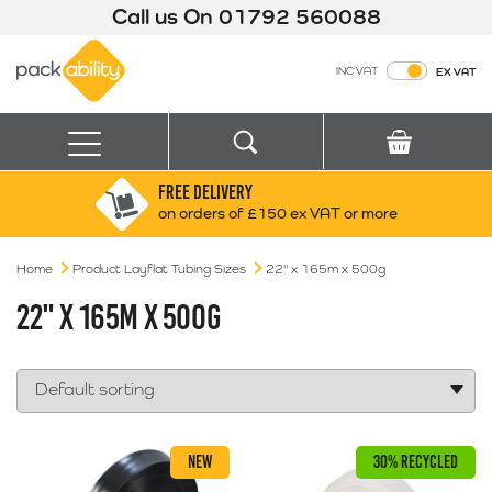
Call us On
01792 560088
Packability
INC VAT
EX VAT
Search
Basket
Menu
FREE DELIVERY
Search for:
Search
on orders of £150 ex VAT or more
Home
Product Layflat Tubing Sizes
Box finder
22" x 165m x 500g
Search by Size
22" X 165M X 500G
NEW
30% RECYCLED