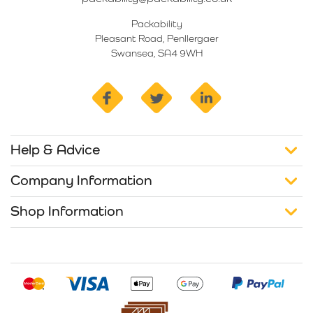
Packability
Pleasant Road, Penllergaer
Swansea, SA4 9WH
facebook
twitter
linkedin
Help & Advice
Company Information
Shop Information