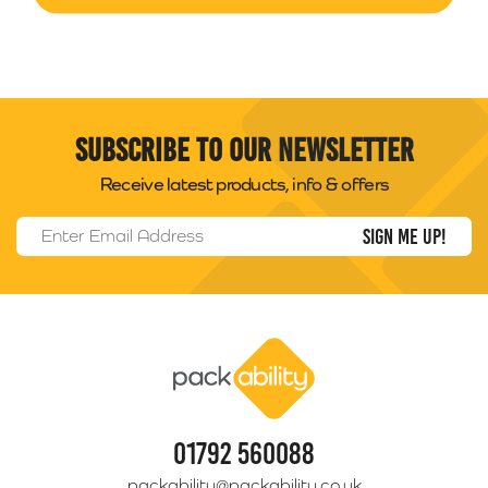
Subscribe to our newsletter
Receive latest products, info & offers
Email Address
*
Packability
01792 560088
packability@packability.co.uk