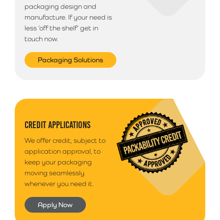
packaging design and
manufacture. If your need is
less ‘off the shelf’ get in
touch now.
Packaging Solutions
CREDIT APPLICATIONS
We offer credit, subject to
application approval, to
keep your packaging
moving seamlessly
whenever you need it.
Apply Now