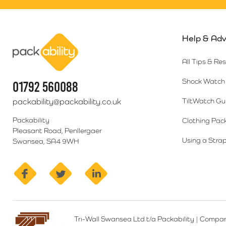
Help & Adv
Packability
All Tips & Re
Shock Watch 
01792 560088
packability@packability.co.uk
TiltWatch Gu
Packability
Clothing Pac
Pleasant Road, Penllergaer
Using a Strap
Swansea, SA4 9WH
facebook
twitter
linkedin
Tri-Wall Swansea Ltd t/a Packability
|
Compan