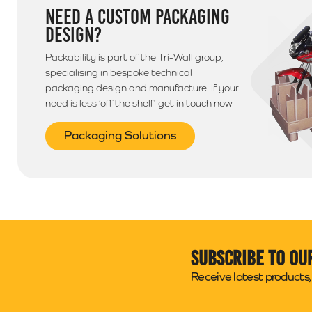
NEED A CUSTOM PACKAGING
DESIGN?
Packability is part of the Tri-Wall group,
specialising in bespoke technical
packaging design and manufacture. If your
need is less ‘off the shelf’ get in touch now.
Packaging Solutions
Subscribe to ou
Receive latest products, 