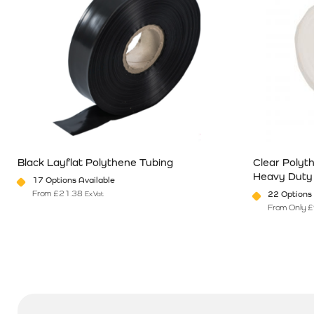
Black Layflat Polythene Tubing
Clear Polyt
Heavy Duty
17 Options Available
From
£
21.38
22 Options 
Ex Vat
From Only
£
This product has multiple variants. The options may be chosen o
This product 