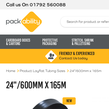
Call us On
01792 560088
Packability
Search for:
Cardboard Boxes
Protective
Stretch, Shrink
& Cartons
Packaging
& Palletising
FRIENDLY & EXPERIENCED
Contact Us today
Home
Product Layflat Tubing Sizes
24"/600mm x 165m
24"/600MM X 165M
NEW