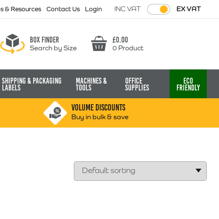
INC VAT
EX VAT
ps & Resources
Contact Us
Login
Box finder
£
0.00
Search by Size
0 Product
Basket
Shipping & Packaging
Machines &
Office
Eco
Labels
Tools
Supplies
Friendly
VOLUME DISCOUNTS
Buy in bulk & save