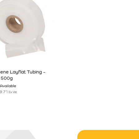
hene Layflat Tubing –
 500g
Available
9.71
Ex Vat
n the product page
has multiple variants. The options may be chosen on the product pag