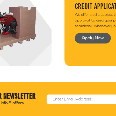
CREDIT APPLICA
We offer credit, subject 
approval, to keep your 
seamlessly whenever you
Apply Now
r newsletter
Email Address
*
info & offers