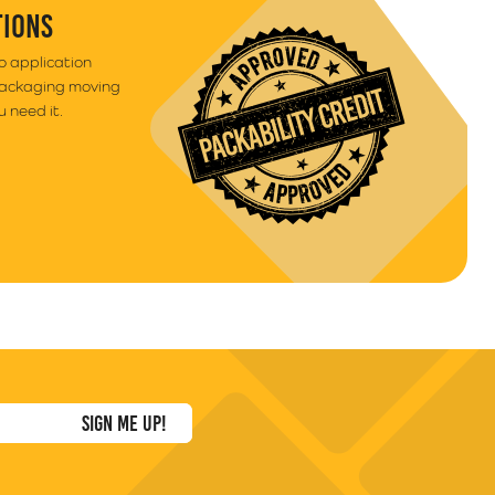
TIONS
to application
packaging moving
 need it.