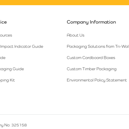
ice
Company Information
sources
About Us
Impact Indicator Guide
Packaging Solutions from Tri-Wal
ide
Custom Cardboard Boxes
kaging Guide
Custom Timber Packaging
ping Kit
Environmental Policy Statement
y No: 325158