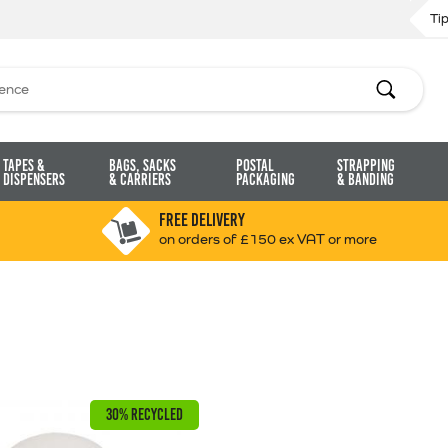
Ti
Search
Tapes &
Bags, Sacks
Postal
Strapping
Dispensers
& Carriers
Packaging
& Banding
FREE DELIVERY
on orders of £150 ex VAT or more
30% RECYCLED