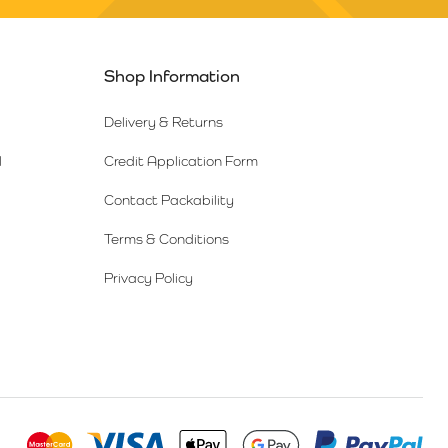
Shop Information
Delivery & Returns
l
Credit Application Form
Contact Packability
Terms & Conditions
Privacy Policy