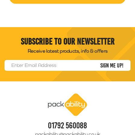
Subscribe to our newsletter
Receive latest products, info & offers
Email Address
*
Packability
01792 560088
packability@packability.co.uk