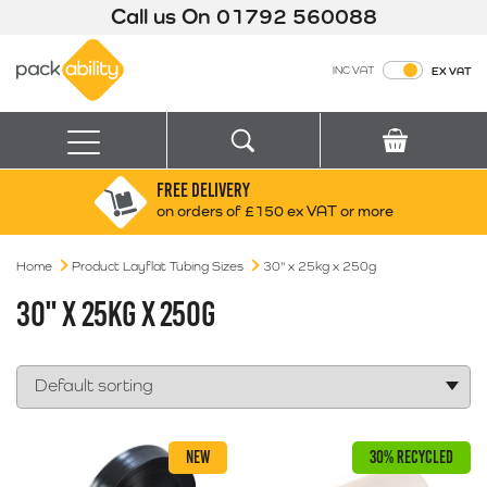
Call us On
01792 560088
Packability
INC VAT
EX VAT
Search
Basket
Menu
FREE DELIVERY
Search for:
Search
on orders of £150 ex VAT or more
Home
Product Layflat Tubing Sizes
Box finder
30" x 25kg x 250g
Search by Size
30" X 25KG X 250G
NEW
30% RECYCLED