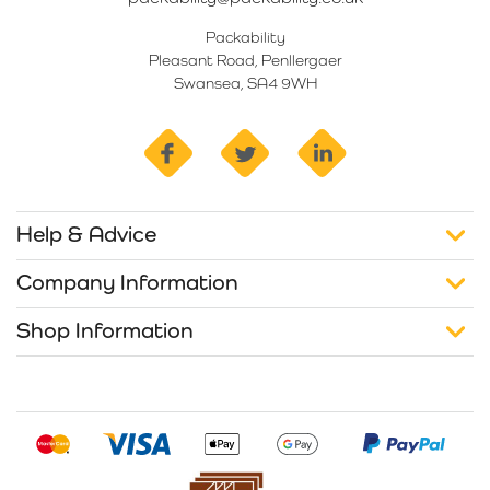
Packability
Pleasant Road, Penllergaer
Swansea, SA4 9WH
facebook
twitter
linkedin
Help & Advice
Company Information
Shop Information