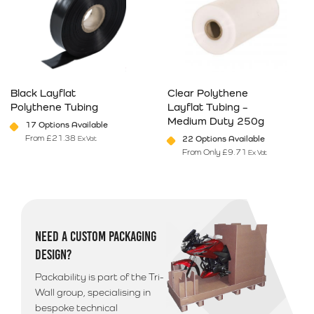
Black Layflat
Clear Polythene
Polythene Tubing
Layflat Tubing –
Medium Duty 250g
17 Options Available
From
£
21.38
22 Options Available
Ex Vat
From Only
£
9.71
Ex Vat
This product has multiple variants. The options may be chosen on 
This product has multiple varia
NEED A CUSTOM PACKAGING
DESIGN?
Packability is part of the Tri-
Wall group, specialising in
bespoke technical