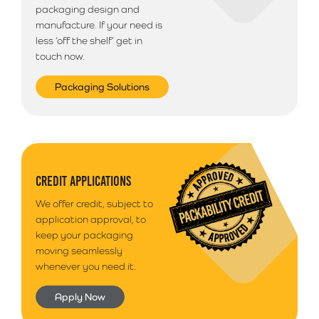
packaging design and
manufacture. If your need is
less ‘off the shelf’ get in
touch now.
Packaging Solutions
CREDIT APPLICATIONS
We offer credit, subject to
application approval, to
keep your packaging
moving seamlessly
whenever you need it.
Apply Now