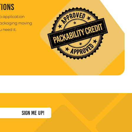
TIONS
to application
packaging moving
 need it.