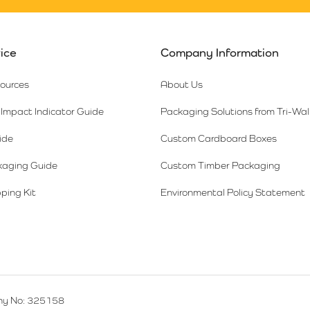
ice
Company Information
sources
About Us
Impact Indicator Guide
Packaging Solutions from Tri-Wal
ide
Custom Cardboard Boxes
kaging Guide
Custom Timber Packaging
ping Kit
Environmental Policy Statement
y No: 325158