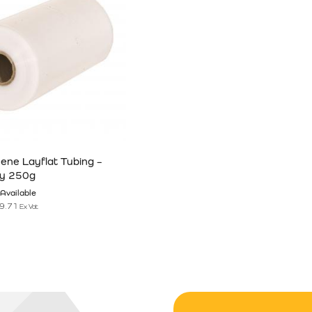
hene Layflat Tubing –
y 250g
Available
9.71
Ex Vat
n the product page
has multiple variants. The options may be chosen on the product pag