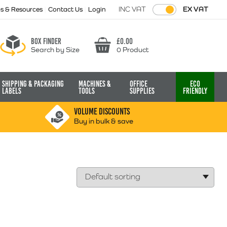
INC VAT
EX VAT
ps & Resources
Contact Us
Login
Box finder
£
0.00
Search by Size
0 Product
Basket
Shipping & Packaging
Machines &
Office
Eco
Labels
Tools
Supplies
Friendly
VOLUME DISCOUNTS
Buy in bulk & save