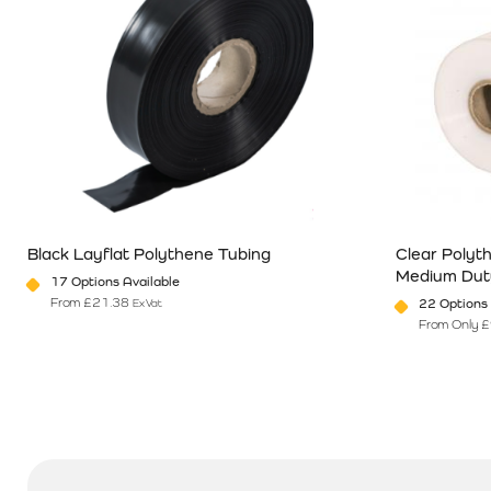
Black Layflat Polythene Tubing
Clear Polyt
Medium Dut
17 Options Available
From
£
21.38
22 Options 
Ex Vat
From Only
£
This product has multiple variants. The options may be chosen o
This product 