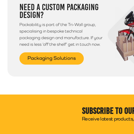
NEED A CUSTOM PACKAGING
DESIGN?
Packability is part of the Tri-Wall group,
specialising in bespoke technical
packaging design and manufacture. If your
need is less ‘off the shelf’ get in touch now.
Packaging Solutions
Subscribe to ou
Receive latest products, 