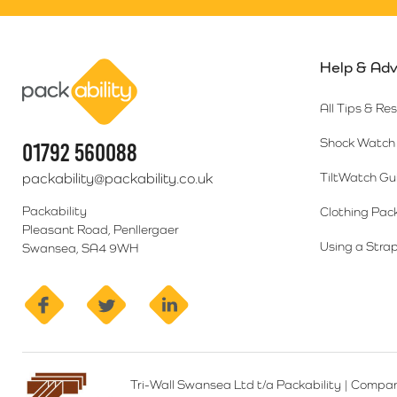
Help & Adv
Packability
All Tips & Re
Shock Watch 
01792 560088
packability@packability.co.uk
TiltWatch Gu
Packability
Clothing Pac
Pleasant Road, Penllergaer
Using a Strap
Swansea, SA4 9WH
facebook
twitter
linkedin
Tri-Wall Swansea Ltd t/a Packability
|
Compan