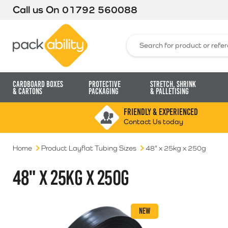
Call us On
01792 560088
Packability
Search for:
Cardboard Boxes
Protective
Stretch, Shrink
& Cartons
Packaging
& Palletising
FRIENDLY & EXPERIENCED
Contact Us today
Home
Product Layflat Tubing Sizes
48" x 25kg x 250g
48" X 25KG X 250G
NEW