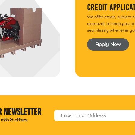
CREDIT APPLICA
We offer credit, subject 
approval, to keep your 
seamlessly whenever you
Apply Now
r newsletter
Email Address
*
info & offers