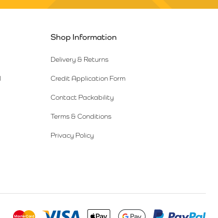
Shop Information
Delivery & Returns
l
Credit Application Form
Contact Packability
Terms & Conditions
Privacy Policy