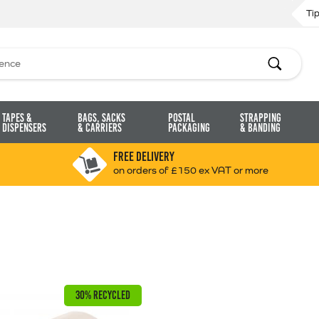
Ti
Search
Tapes &
Bags, Sacks
Postal
Strapping
Dispensers
& Carriers
Packaging
& Banding
FREE DELIVERY
on orders of £150 ex VAT or more
30% RECYCLED