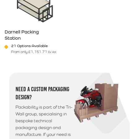
Darnell Packing
Station
21 Options Available
From only
£
1,151.71
Ex Vat
This product has multiple variants. The options may be chosen on 
NEED A CUSTOM PACKAGING
DESIGN?
Packability is part of the Tri-
Wall group, specialising in
bespoke technical
packaging design and
manufacture. If your need is