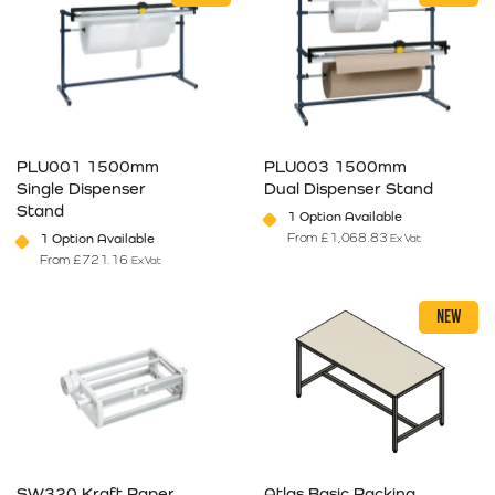
PLU001 1500mm
PLU003 1500mm
Single Dispenser
Dual Dispenser Stand
Stand
1 Option Available
From
£
1,068.83
1 Option Available
Ex Vat
From
£
721.16
Ex Vat
This product has multiple variants. The options may be chosen on 
This product has multiple varia
NEW
SW320 Kraft Paper
Atlas Basic Packing