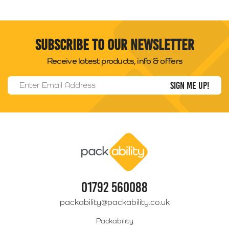
Subscribe to our newsletter
Receive latest products, info & offers
Email Address
*
Packability
01792 560088
packability@packability.co.uk
Packability