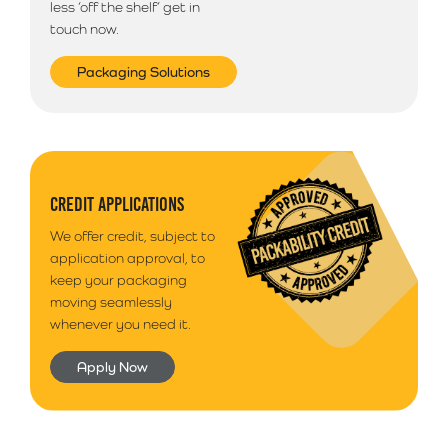
less ‘off the shelf’ get in
touch now.
Packaging Solutions
CREDIT APPLICATIONS
We offer credit, subject to
application approval, to
keep your packaging
moving seamlessly
whenever you need it.
Apply Now