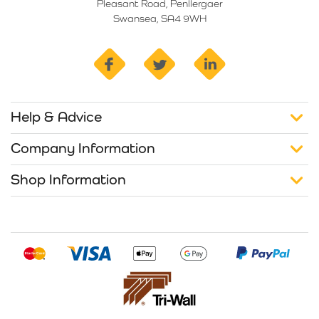
Pleasant Road, Penllergaer
Swansea, SA4 9WH
facebook
twitter
linkedin
Help & Advice
Company Information
Shop Information