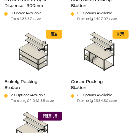
Dispenser 300mm
Station
1 Option Available
21 Options Available
From
£
35.57
From only
£
497.07
Ex Vat
Ex Vat
This product has multiple variants. The options may be chosen on 
This product has multiple varia
NEW
NEW
Blakely Packing
Carter Packing
Station
Station
21 Options Available
21 Options Available
From only
£
1,012.85
From only
£
984.60
Ex Vat
Ex Vat
This product has multiple variants. The options may be chosen on 
This product has multiple varia
PREMIUM