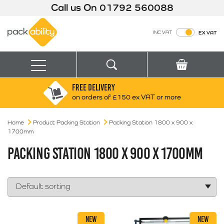
Call us On
01792 560088
Packability
INC VAT
EX VAT
Search
Basket
Menu
FREE DELIVERY
Search for:
Search
on orders of £150 ex VAT or more
Home
Product Packing Station
Box finder
Packing Station 1800 x 900 x
1700mm
Search by Size
PACKING STATION 1800 X 900 X 1700MM
NEW
NEW