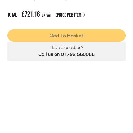
£
721.16
Total
(price per item:
)
Ex Vat
Add To Basket
Have a question?
Call us on 01792 560088