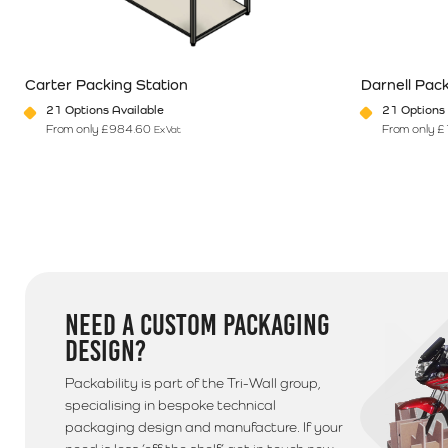
560084 for a quote on postage
Additional Information
Carter Packing Station
Darnell Pack
Please note that we use a 3rd party courier for all delive
21 Options Available
21 Options 
anytime between 9am - 5pm unless morning delivery is s
From only
£
984.60
From only
£
Ex Vat
This product has multiple variants. The options may be chosen o
This product 
NEED A CUSTOM PACKAGING
DESIGN?
Packability is part of the Tri-Wall group,
specialising in bespoke technical
packaging design and manufacture. If your