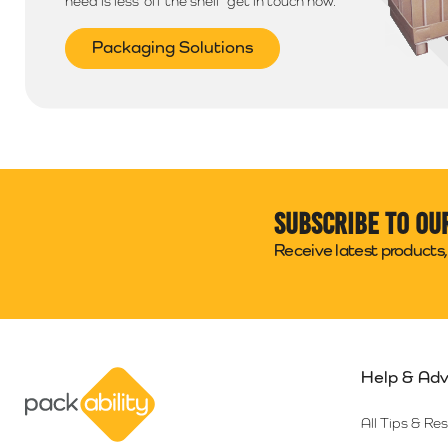
need is less ‘off the shelf’ get in touch now.
Packaging Solutions
Subscribe to ou
Receive latest products, 
Help & Adv
Packability
All Tips & Re