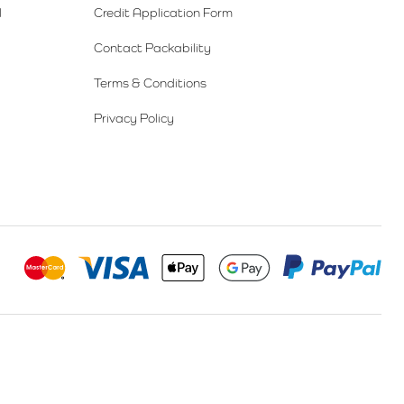
l
Credit Application Form
Contact Packability
Terms & Conditions
Privacy Policy