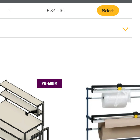
1
£
721.16
Select
).
£
12.99
PREMIUM
£
18.49
£
23.49
eland or Offshore Highlands/Islands please call 01792