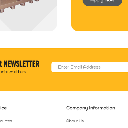
r newsletter
Email Address
*
info & offers
ice
Company Information
sources
About Us