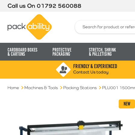
Call us On
01792 560088
Packability
Search for:
Cardboard Boxes
Protective
Stretch, Shrink
& Cartons
Packaging
& Palletising
FRIENDLY & EXPERIENCED
Contact Us today
Home
Machines & Tools
Packing Stations
PLU001 1500mm 
NEW