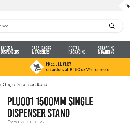
Ti
Search
Tapes &
Bags, Sacks
Postal
Strapping
Dispensers
& Carriers
Packaging
& Banding
FREE DELIVERY
on orders of £150 ex VAT or more
Single Dispenser Stand
PLU001 1500MM SINGLE
DISPENSER STAND
From
£
721.16
Ex Vat