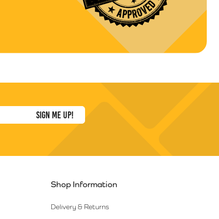
Shop Information
Delivery & Returns