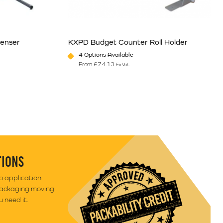
enser
KXPD Budget Counter Roll Holder
4 Options Available
From
£
74.13
Ex Vat
e
ants. The options may be chosen on the product page
This product has multiple variants. The option
TIONS
to application
packaging moving
 need it.