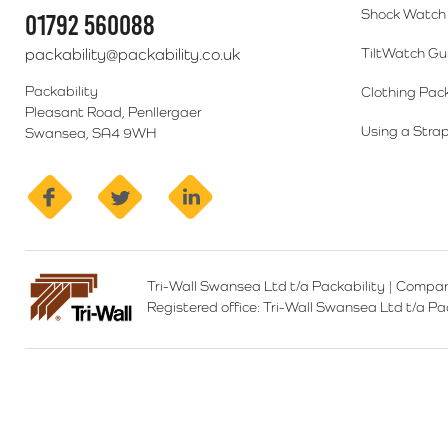
Shock Watch 
01792 560088
packability@packability.co.uk
TiltWatch Gu
Packability
Clothing Pac
Pleasant Road, Penllergaer
Using a Strap
Swansea, SA4 9WH
facebook
twitter
linkedin
Tri-Wall Swansea Ltd t/a Packability
|
Compan
Registered office:
Tri-Wall Swansea Ltd t/a P