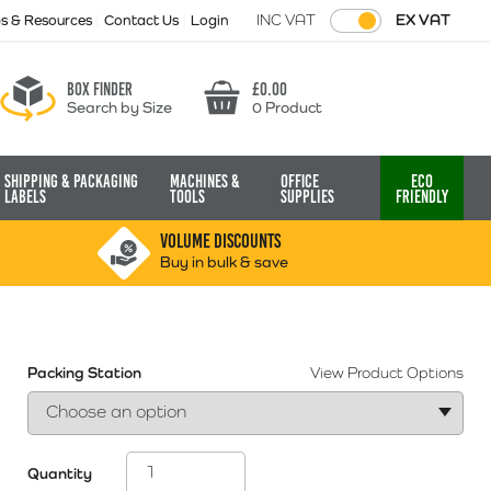
INC VAT
EX VAT
ps & Resources
Contact Us
Login
Box finder
£
0.00
Search by Size
0 Product
Basket
Shipping & Packaging
Machines &
Office
Eco
Labels
Tools
Supplies
Friendly
VOLUME DISCOUNTS
Buy in bulk & save
Packing Station
View Product Options
Quantity