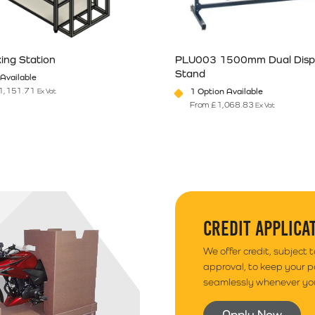
ing Station
PLU003 1500mm Dual Disp
ries outside of South Wales. Your goods will arrive
Stand
Available
elected.
1,151.71
1 Option Available
Ex Vat
From
£
1,068.83
Ex Vat
n the product page
has multiple variants. The options may be chosen on the product pag
This product has multiple vari
CREDIT APPLICA
We offer credit, subject 
approval, to keep your 
seamlessly whenever you
Apply Now