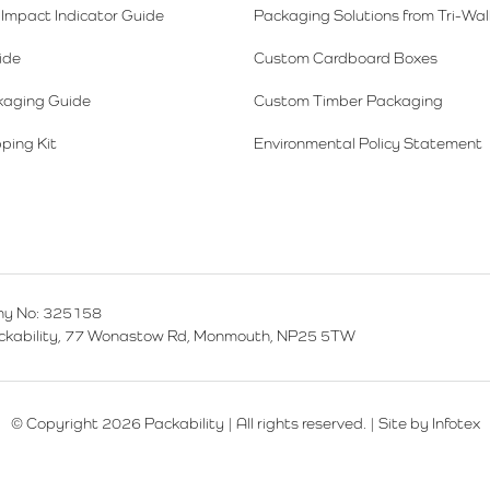
Impact Indicator Guide
Packaging Solutions from Tri-Wal
ide
Custom Cardboard Boxes
kaging Guide
Custom Timber Packaging
ping Kit
Environmental Policy Statement
y No: 325158
ackability, 77 Wonastow Rd, Monmouth, NP25 5TW
© Copyright 2026 Packability | All rights reserved. |
Site by Infotex