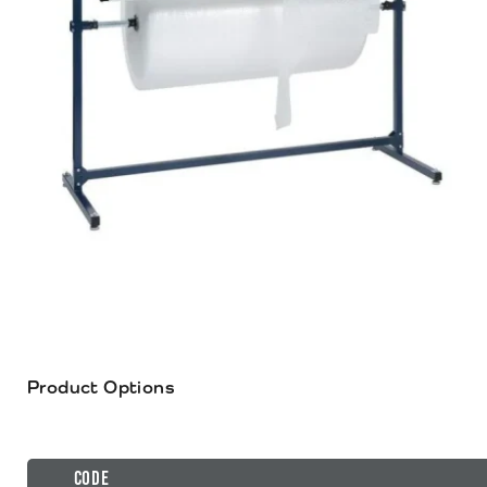
Product Options
Code