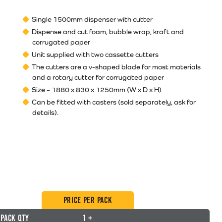
Single 1500mm dispenser with cutter
Dispense and cut foam, bubble wrap, kraft and
corrugated paper
Unit supplied with two cassette cutters
The cutters are a v-shaped blade for most materials
and a rotary cutter for corrugated paper
Size – 1880 x 830 x 1250mm (W x D x H)
Can be fitted with casters (sold separately, ask for
details).
Price per Pack
Pack Qty
1 +