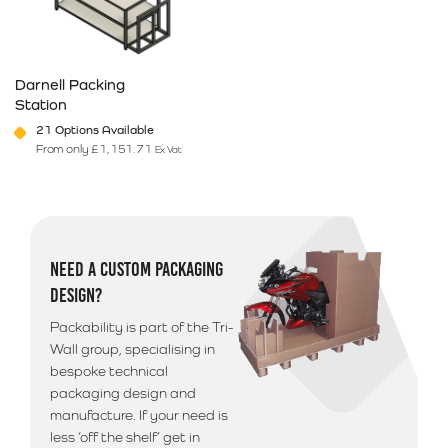
Darnell Packing
Station
21 Options Available
From only
£
1,151.71
Ex Vat
This product has multiple variants. The options may be chosen on 
NEED A CUSTOM PACKAGING
DESIGN?
Packability is part of the Tri-
Wall group, specialising in
bespoke technical
packaging design and
manufacture. If your need is
less ‘off the shelf’ get in