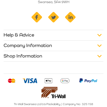
Swansea, SA4 9WH
facebook
twitter
linkedin
Help & Advice
Company Information
Shop Information
Tri-Wall Swansea Ltd t/a Packability
|
Company No: 325158