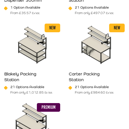
Dispenser 300mm
Station
1 Option Available
21 Options Available
From
£
35.57
From only
£
497.07
Ex Vat
Ex Vat
This product has multiple variants. The options may be chosen on 
This product has multiple varia
NEW
NEW
Blakely Packing
Carter Packing
Station
Station
21 Options Available
21 Options Available
From only
£
1,012.85
From only
£
984.60
Ex Vat
Ex Vat
This product has multiple variants. The options may be chosen on 
This product has multiple varia
PREMIUM