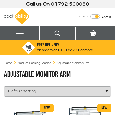
Call us On
01792 560088
Packability
INC VAT
EX VAT
Search
Basket
Menu
FREE DELIVERY
Search for:
Search
on orders of £150 ex VAT or more
Home
Product Packing Station
Box finder
Adjustable Monitor Arm
Search by Size
ADJUSTABLE MONITOR ARM
NEW
NEW