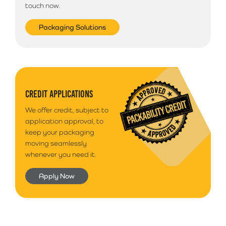
touch now.
Packaging Solutions
CREDIT APPLICATIONS
We offer credit, subject to
application approval, to
keep your packaging
moving seamlessly
whenever you need it.
Apply Now