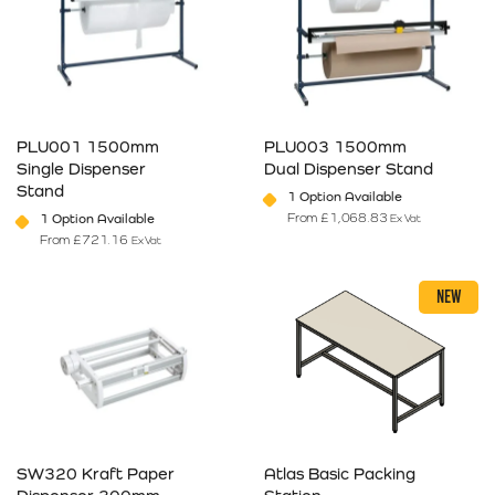
PLU001 1500mm
PLU003 1500mm
Single Dispenser
Dual Dispenser Stand
Stand
1 Option Available
From
£
1,068.83
1 Option Available
Ex Vat
From
£
721.16
Ex Vat
This product has multiple variants. The options may be chosen on 
This product has multiple varia
NEW
SW320 Kraft Paper
Atlas Basic Packing