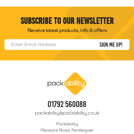
Subscribe to our newsletter
Receive latest products, info & offers
Email Address
*
Packability
01792 560088
packability@packability.co.uk
Packability
Pleasant Road, Penllergaer