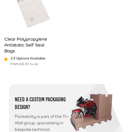
Clear Polypropylene
Antistatic Self Seal
Bags
23 Options Available
From
£
6.81
Ex Vat
This product has multiple variants. The options may be chosen on 
NEED A CUSTOM PACKAGING
DESIGN?
Packability is part of the Tri-
Wall group, specialising in
bespoke technical