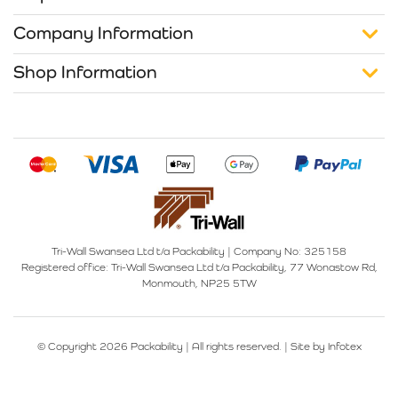
Company Information
Shop Information
Tri-Wall Swansea Ltd t/a Packability
|
Company No: 325158
Registered office:
Tri-Wall Swansea Ltd t/a Packability, 77 Wonastow Rd,
Monmouth, NP25 5TW
© Copyright 2026 Packability | All rights reserved. |
Site by Infotex