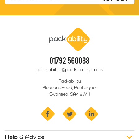
Packability
01792 560088
packability@packability.co.uk
Packability
Pleasant Road, Penllergaer
Swansea, SA4 9WH
facebook
twitter
linkedin
Help & Advice