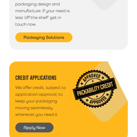
packaging design and
manufacture. If your need is
less ‘off the shelf’ get in
touch now.
Packaging Solutions
CREDIT APPLICATIONS
We offer credit, subject to
application approval, to
keep your packaging
moving seamlessly
whenever you need it.
Apply Now