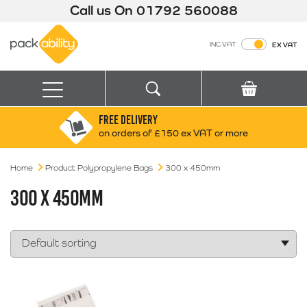
Call us On
01792 560088
Packability
INC VAT
EX VAT
Search
Basket
Menu
FREE DELIVERY
Search for:
Search
on orders of £150 ex VAT or more
Home
Product Polypropylene Bags
Box finder
300 x 450mm
Search by Size
300 X 450MM