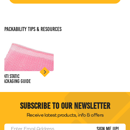
PACKABILITY TIPS & RESOURCES
Anti Static
Packaging Guide
Subscribe to our newsletter
Receive latest products, info & offers
Email Address
*