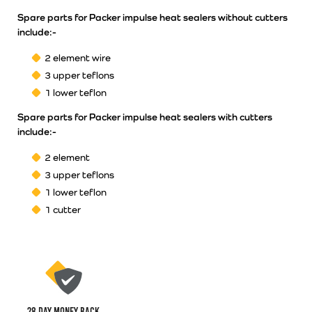
Spare parts for Packer impulse heat sealers without cutters
include:-
2 element wire
3 upper teflons
1 lower teflon
Spare parts for Packer impulse heat sealers with cutters
include:-
2 element
3 upper teflons
1 lower teflon
1 cutter
28 Day money back