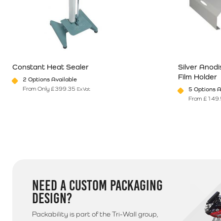
Northern Ireland & Highlands
If you are based in Northern Ireland, The Republic of Ir
560084 for a quote on postage
Additional Information
Constant Heat Sealer
Silver Anod
Please note that we use a 3rd party courier for all delive
Film Holder
2 Options Available
anytime between 9am - 5pm unless morning delivery is s
From Only
£
399.35
5 Options A
Ex Vat
From
£
149.
This product has multiple variants. The options may be chosen o
This product 
NEED A CUSTOM PACKAGING
DESIGN?
Packability is part of the Tri-Wall group,