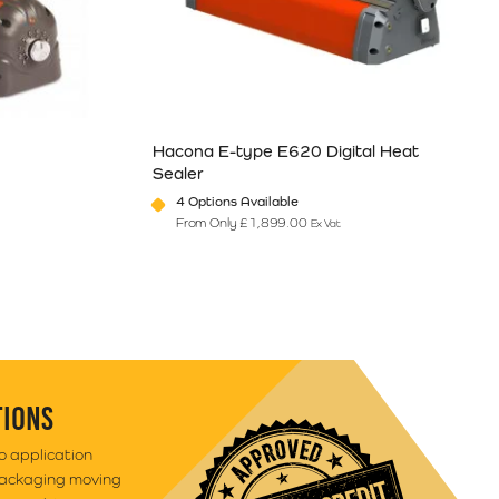
Hacona E-type E620 Digital Heat
Sealer
4 Options Available
From Only
£
1,899.00
Ex Vat
e
ants. The options may be chosen on the product page
This product has multiple variants. The option
TIONS
to application
packaging moving