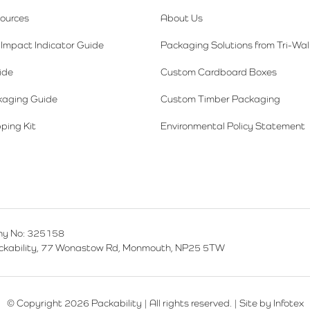
sources
About Us
Impact Indicator Guide
Packaging Solutions from Tri-Wal
ide
Custom Cardboard Boxes
kaging Guide
Custom Timber Packaging
ping Kit
Environmental Policy Statement
y No: 325158
ackability, 77 Wonastow Rd, Monmouth, NP25 5TW
© Copyright 2026 Packability | All rights reserved. |
Site by Infotex