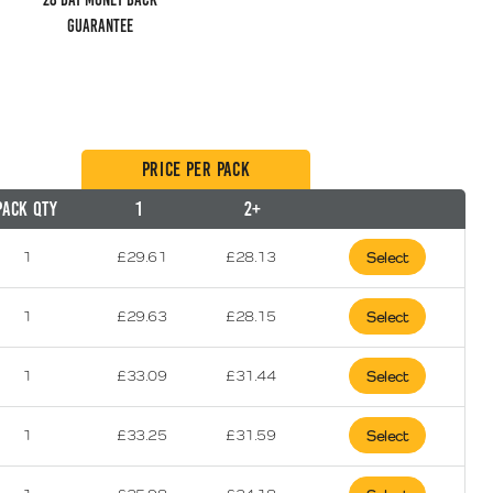
guarantee
Price per Pack
Pack Qty
1
2+
1
£
29.61
£
28.13
Select
1
£
29.63
£
28.15
Select
1
£
33.09
£
31.44
Select
1
£
33.25
£
31.59
Select