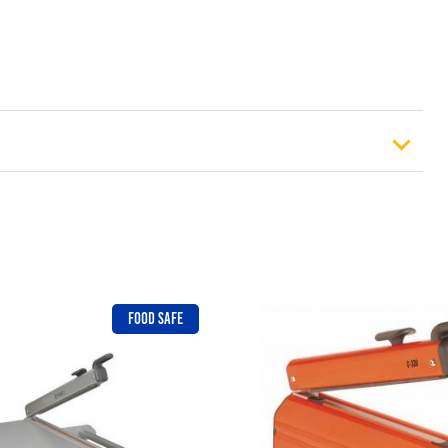
osen on the product page
).
£
12.99
FOOD SAFE
£
18.49
£
23.49