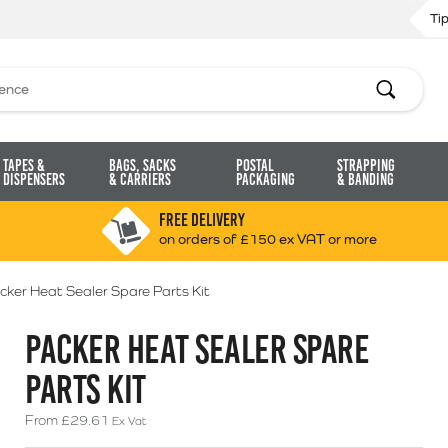
Ti
Search
Tapes &
Bags, Sacks
Postal
Strapping
Dispensers
& Carriers
Packaging
& Banding
FREE DELIVERY
on orders of £150 ex VAT or more
cker Heat Sealer Spare Parts Kit
PACKER HEAT SEALER SPARE
PARTS KIT
From
£
29.61
Ex Vat