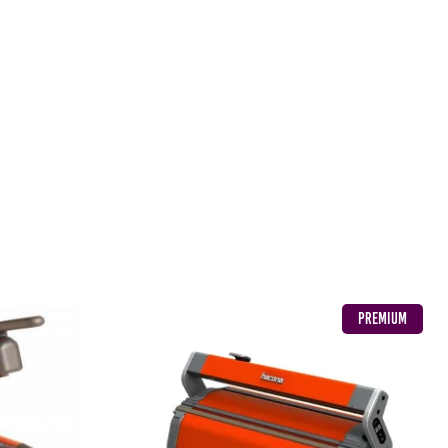
PREMIUM