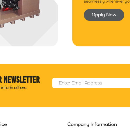
seamlessly whenever you
Apply Now
r newsletter
Email Address
*
info & offers
ice
Company Information