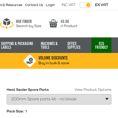
INC VAT
EX VAT
ps & Resources
Contact Us
Login
Box finder
£
0.00
Search by Size
0 Product
Basket
Shipping & Packaging
Machines &
Office
Eco
Labels
Tools
Supplies
Friendly
VOLUME DISCOUNTS
Buy in bulk & save
Heat Sealer Spare Parts
View Product Options
Pack Size:
1