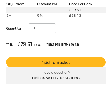
Qty (Packs)
Discount (%)
Price Per Pack
1
—
£
29.61
2+
5 %
£
28.13
Quantity
£
29.61
Total
(price per item:
£
29.61
)
Ex Vat
Add To Basket
Have a question?
Call us on 01792 560088