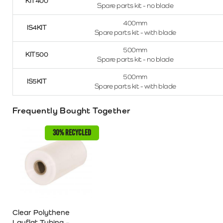
KIT400
Spare parts kit - no blade
400mm
IS4KIT
Spare parts kit - with blade
500mm
KIT500
Spare parts kit - no blade
500mm
IS5KIT
Spare parts kit - with blade
Frequently Bought Together
30% RECYCLED
Clear Polythene
Layflat Tubing –