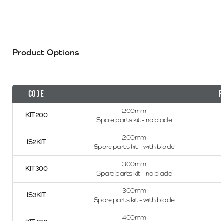
Product Options
Code
200mm
KIT200
Spare parts kit - no blade
200mm
IS2KIT
Spare parts kit - with blade
300mm
KIT300
Spare parts kit - no blade
300mm
IS3KIT
Spare parts kit - with blade
400mm