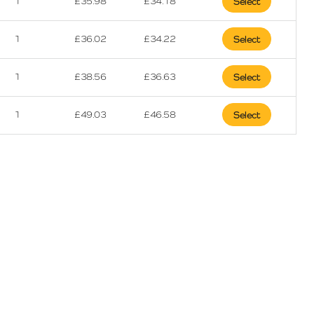
1
£
35.98
£
34.18
Select
1
£
36.02
£
34.22
Select
1
£
38.56
£
36.63
Select
1
£
49.03
£
46.58
Select