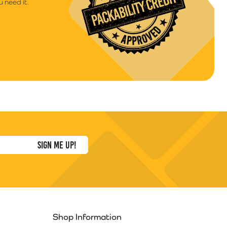
 need it.
Shop Information