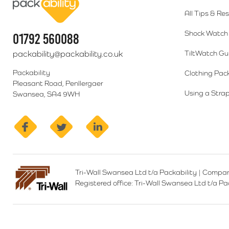
All Tips & Re
Shock Watch 
01792 560088
packability@packability.co.uk
TiltWatch Gu
Packability
Clothing Pac
Pleasant Road, Penllergaer
Using a Strap
Swansea, SA4 9WH
facebook
twitter
linkedin
Tri-Wall Swansea Ltd t/a Packability
|
Compan
Registered office:
Tri-Wall Swansea Ltd t/a P