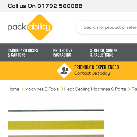
Call us On
01792 560088
Packability
Search for:
Cardboard Boxes
Protective
Stretch, Shrink
& Cartons
Packaging
& Palletising
FRIENDLY & EXPERIENCED
Contact Us today
Home
Machines & Tools
Heat Sealing Machines & Parts
Pa