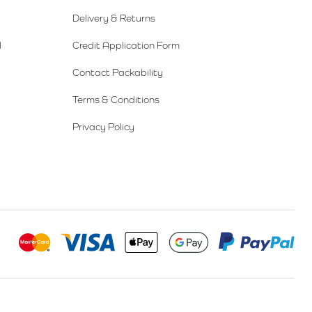
Delivery & Returns
l
Credit Application Form
Contact Packability
Terms & Conditions
Privacy Policy