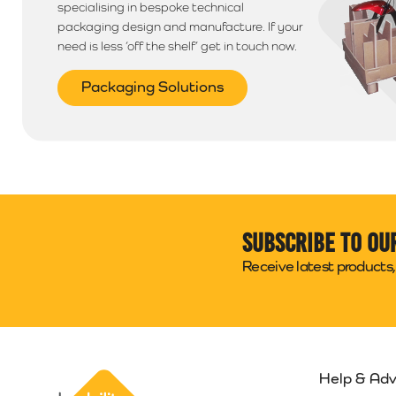
specialising in bespoke technical
packaging design and manufacture. If your
need is less ‘off the shelf’ get in touch now.
Packaging Solutions
Subscribe to ou
Receive latest products, 
Help & Adv
Packability