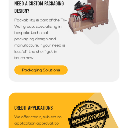
NEED A CUSTOM PACKAGING
Please note that we use a 3rd party courier for all
DESIGN?
deliveries outside of South Wales. Your goods will
arrive anytime between 9am - 5pm unless morning
Packability is part of the Tri-
delivery is selected.
Wall group, specialising in
bespoke technical
packaging design and
manufacture. If your need is
less ‘off the shelf’ get in
touch now.
Packaging Solutions
CREDIT APPLICATIONS
We offer credit, subject to
application approval, to