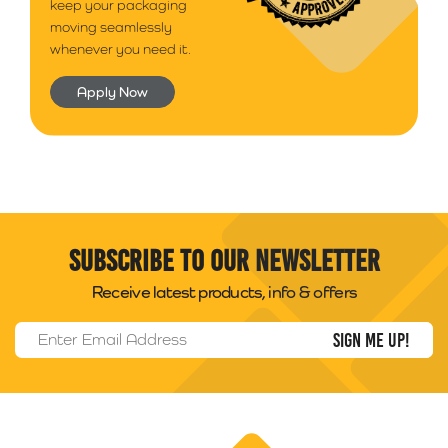
keep your packaging
moving seamlessly
whenever you need it.
Apply Now
Subscribe to our newsletter
Receive latest products, info & offers
Email Address
*
Packability