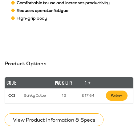
Comfortable to use and increases productivity
Reduces operator fatigue
High-grip body
Product Options
Code
Pack Qty
1 +
CX3
Safety Cutter
12
£
17.64
Select
View Product Information & Specs