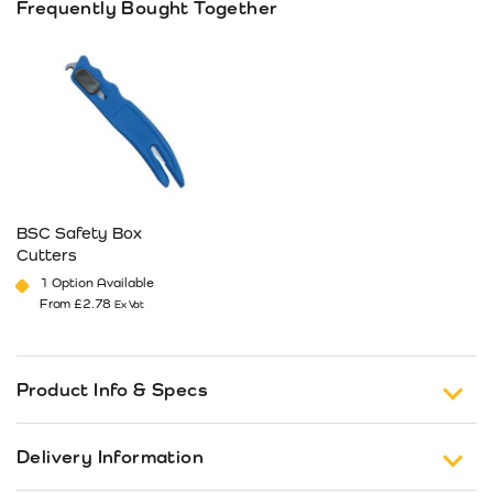
Frequently Bought Together
BSC Safety Box
Cutters
1 Option Available
From
£
2.78
Ex Vat
This product has multiple variants. The options may be cho
Product Info & Specs
Finger rst plus thumb rest placed in the
Delivery Information
optimal position for both male and females.
Wider body profile allows the knife to fit