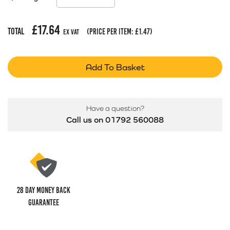
£
17.64
Total
(price per item:
£
1.47
)
Ex Vat
Add To Basket
Have a question?
Call us on 01792 560088
28 Day money back
guarantee