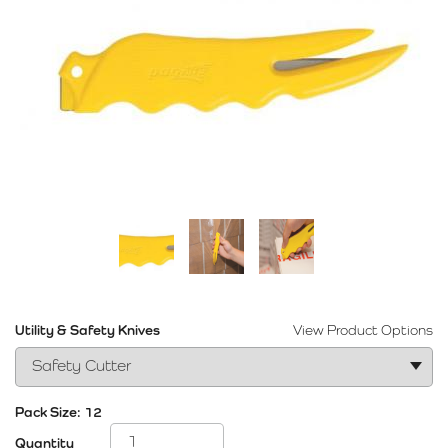
Utility & Safety Knives
View Product Options
Pack Size:
12
Quantity