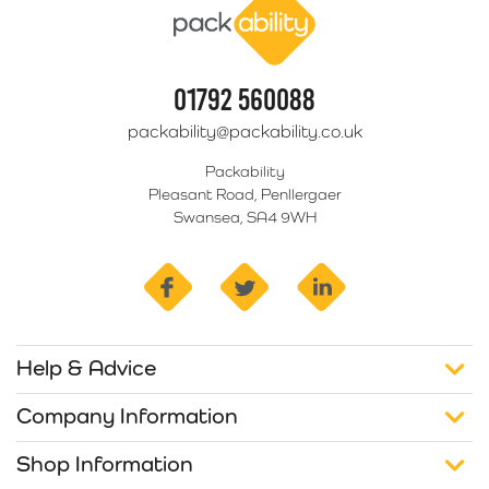
01792 560088
packability@packability.co.uk
Packability
Pleasant Road, Penllergaer
Swansea, SA4 9WH
facebook
twitter
linkedin
Help & Advice
Company Information
Shop Information