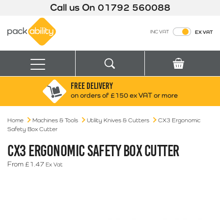
Call us On
01792 560088
Packability
INC VAT
EX VAT
Search
Basket
Menu
FREE DELIVERY
Search for:
Search
on orders of £150 ex VAT or more
Home
Machines & Tools
Utility Knives & Cutters
Box finder
CX3 Ergonomic
Safety Box Cutter
Search by Size
CX3 ERGONOMIC SAFETY BOX CUTTER
From
£
1.47
Ex Vat