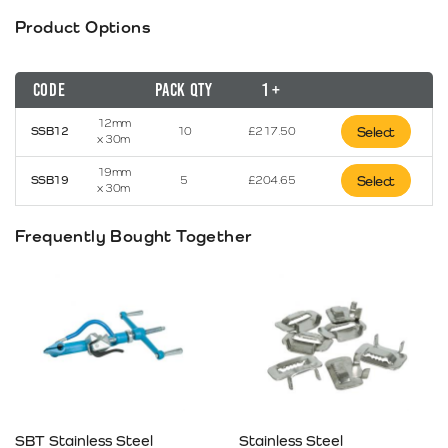
Product Options
Code
Pack Qty
1 +
12mm
SSB12
10
£
217.50
Select
x 30m
19mm
SSB19
5
£
204.65
Select
x 30m
Frequently Bought Together
SBT Stainless Steel
Stainless Steel