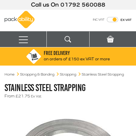
Call us On
01792 560088
Packability
INC VAT
EX VAT
Search
Basket
Menu
FREE DELIVERY
Search for:
Search
on orders of £150 ex VAT or more
Home
Strapping & Banding
Strapping
Box finder
Stainless Steel Strapping
Search by Size
STAINLESS STEEL STRAPPING
From
£
21.75
Ex Vat