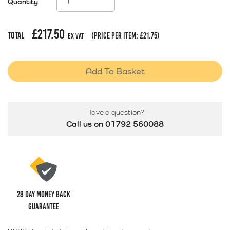
Quantity
£
217.50
Total
(price per item:
£
21.75
)
Ex Vat
Add To Basket
Have a question?
Call us on 01792 560088
28 Day money back
guarantee