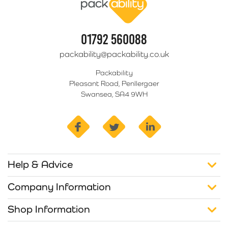
01792 560088
packability@packability.co.uk
Packability
Pleasant Road, Penllergaer
Swansea, SA4 9WH
facebook
twitter
linkedin
Help & Advice
Company Information
Shop Information