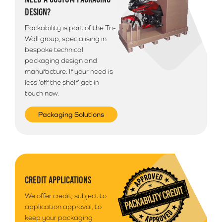
Please note that we use a 3rd party courier for all
DESIGN?
deliveries outside of South Wales. Your goods will
arrive anytime between 9am - 5pm unless morning
Packability is part of the Tri-
delivery is selected.
Wall group, specialising in
bespoke technical
packaging design and
manufacture. If your need is
less ‘off the shelf’ get in
touch now.
Packaging Solutions
CREDIT APPLICATIONS
We offer credit, subject to
application approval, to
keep your packaging