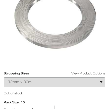
Strapping Sizes
View Product Options
Out of stock
Pack Size:
10