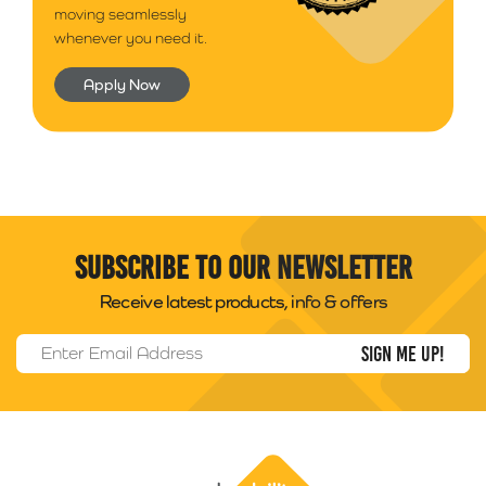
moving seamlessly
whenever you need it.
Apply Now
Subscribe to our newsletter
Receive latest products, info & offers
Email Address
*
Packability