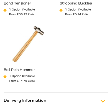
Band Tensioner
Strapping Buckles
1 Option Available
1 Option Available
From
£
86.19
From
£
0.24
Ex Vat
Ex Vat
This product has multiple variants. The options may be cho
This product has multiple va
Ball Pein Hammer
1 Option Available
From
£
14.75
Ex Vat
This product has multiple variants. The options may be cho
Delivery Information
Free Shipping on Orders of £150 or more (Excluding