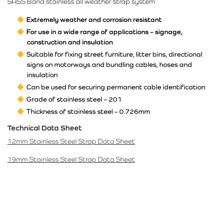
SASS Band stainless all weather strap system
Extremely weather and corrosion resistant
For use in a wide range of applications – signage,
construction and insulation
Suitable for fixing street furniture, litter bins, directional
signs on motorways and bundling cables, hoses and
insulation
Can be used for securing permanent cable identification
Grade of stainless steel – 201
Thickness of stainless steel – 0.726mm
Technical Data Sheet
12mm Stainless Steel Strap Data Sheet
19mm Stainless Steel Strap Data Sheet