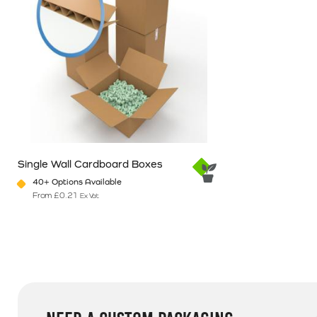
Single Wall Cardboard Boxes
40+ Options Available
From
£
0.21
Ex Vat
This product has multiple variants. The options may be chosen o