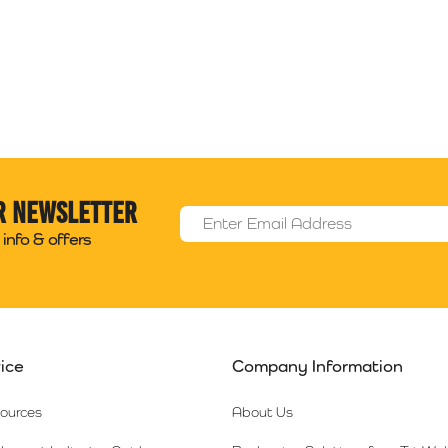
r newsletter
Email Address
*
info & offers
ice
Company Information
sources
About Us