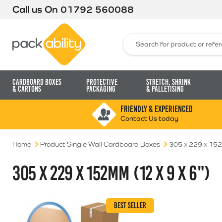
Call us On
01792 560088
Packability
Search for:
Cardboard Boxes
Protective
Stretch, Shrink
& Cartons
Packaging
& Palletising
FRIENDLY & EXPERIENCED
Contact Us today
Home
Product Single Wall Cardboard Boxes
305 x 229 x 152
305 X 229 X 152MM (12 X 9 X 6")
BEST SELLER