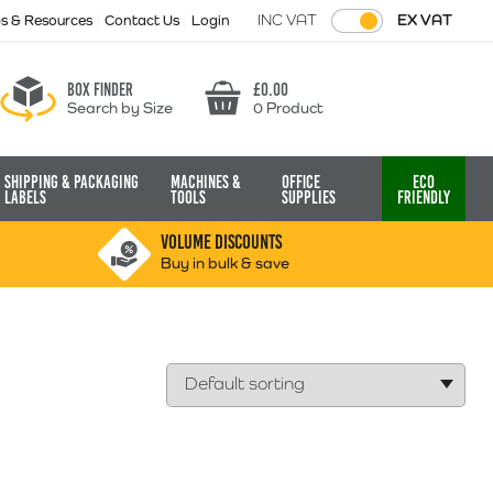
INC VAT
EX VAT
ps & Resources
Contact Us
Login
Box finder
£
0.00
Search by Size
0 Product
Basket
Shipping & Packaging
Machines &
Office
Eco
Labels
Tools
Supplies
Friendly
VOLUME DISCOUNTS
Buy in bulk & save