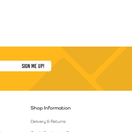
Shop Information
Delivery & Returns