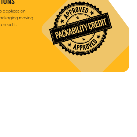
TIONS
to application
packaging moving
 need it.