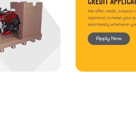
CREDIT APPLICA
We offer credit, subject 
approval, to keep your 
seamlessly whenever you
Apply Now