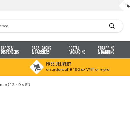
Ti
Search
Tapes &
Bags, Sacks
Postal
Strapping
Dispensers
& Carriers
Packaging
& Banding
FREE DELIVERY
on orders of £150 ex VAT or more
mm (12 x 9 x 6")