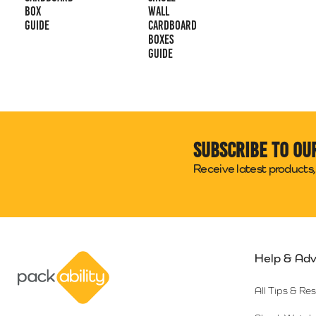
Box
Wall
Guide
Cardboard
Boxes
Guide
Subscribe to ou
Receive latest products, 
Help & Adv
Packability
All Tips & Re