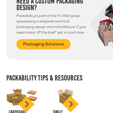
NEED A CUSTOM PACKAGING
DESIGN?
Packability is part of the Tri-Wall group,
specialising in bespoke technical
packaging design and manufacture. If your
need is less ‘off the shelf’ get in touch now.
Packaging Solutions
PACKABILITY TIPS & RESOURCES
Cardboard
Single