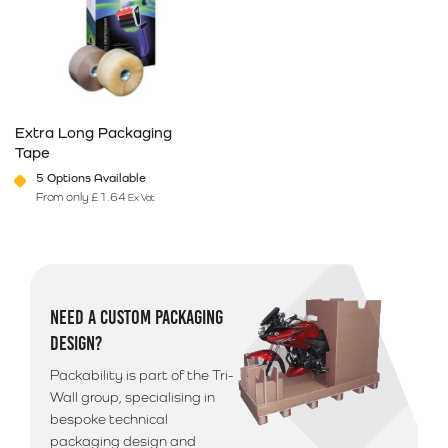
Extra Long Packaging
Tape
5 Options Available
From only
£
1.64
Ex Vat
This product has multiple variants. The options may be chosen on 
NEED A CUSTOM PACKAGING
DESIGN?
Packability is part of the Tri-
Wall group, specialising in
bespoke technical
packaging design and