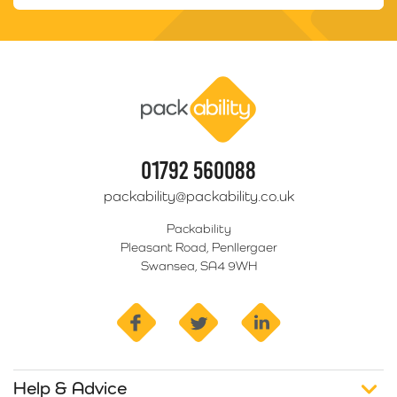
Packability
01792 560088
packability@packability.co.uk
Packability
Pleasant Road, Penllergaer
Swansea, SA4 9WH
facebook
twitter
linkedin
Help & Advice