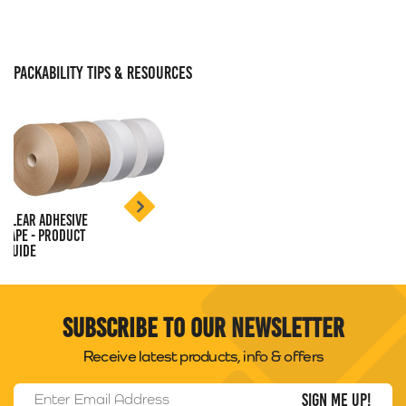
PACKABILITY TIPS & RESOURCES
Clear Adhesive
Tape - Product
Guide
Subscribe to our newsletter
Receive latest products, info & offers
Email Address
*