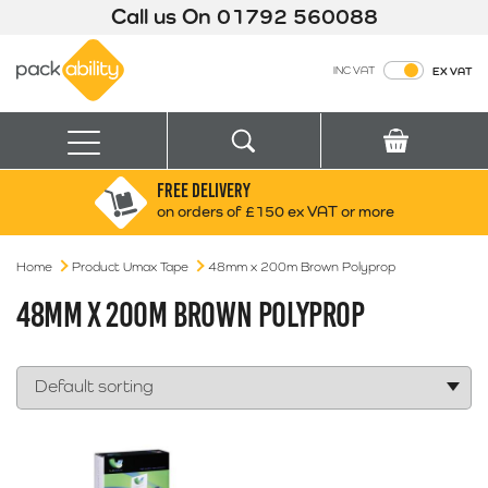
Call us On
01792 560088
Packability
INC VAT
EX VAT
Search
Basket
Menu
FREE DELIVERY
Search for:
Search
on orders of £150 ex VAT or more
Home
Product Umax Tape
48mm x 200m Brown Polyprop
Box finder
Search by Size
48MM X 200M BROWN POLYPROP