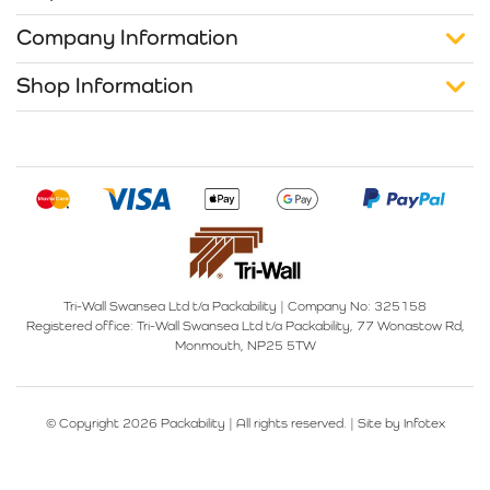
Company Information
Shop Information
Tri-Wall Swansea Ltd t/a Packability
|
Company No: 325158
Registered office:
Tri-Wall Swansea Ltd t/a Packability, 77 Wonastow Rd,
Monmouth, NP25 5TW
© Copyright 2026 Packability | All rights reserved. |
Site by Infotex