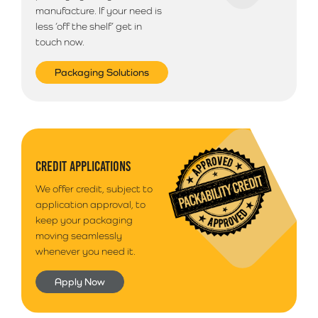
manufacture. If your need is
less ‘off the shelf’ get in
touch now.
Packaging Solutions
CREDIT APPLICATIONS
We offer credit, subject to
application approval, to
keep your packaging
moving seamlessly
whenever you need it.
Apply Now