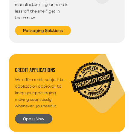
manufacture. If your need is
less ‘off the shelf’ get in
touch now.
Packaging Solutions
CREDIT APPLICATIONS
We offer credit, subject to
application approval, to
keep your packaging
moving seamlessly
whenever you need it.
Apply Now