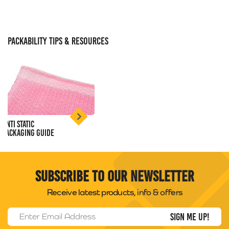
PACKABILITY TIPS & RESOURCES
Anti Static
Packaging Guide
Subscribe to our newsletter
Receive latest products, info & offers
Email Address
*