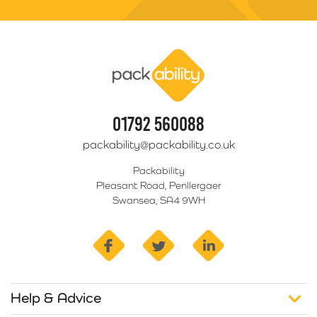
Packability
01792 560088
packability@packability.co.uk
Packability
Pleasant Road, Penllergaer
Swansea, SA4 9WH
facebook
twitter
linkedin
Help & Advice