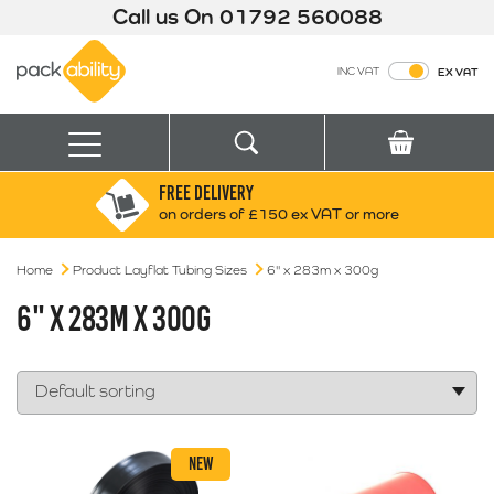
Call us On
01792 560088
Packability
INC VAT
EX VAT
Search
Basket
Menu
FREE DELIVERY
Search for:
Search
on orders of £150 ex VAT or more
Home
Product Layflat Tubing Sizes
Box finder
6" x 283m x 300g
Search by Size
6" X 283M X 300G
NEW