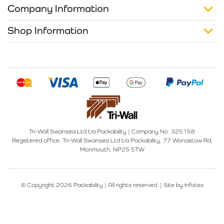
Company Information
Shop Information
Tri-Wall Swansea Ltd t/a Packability
|
Company No: 325158
Registered office:
Tri-Wall Swansea Ltd t/a Packability, 77 Wonastow Rd,
Monmouth, NP25 5TW
© Copyright 2026 Packability | All rights reserved. |
Site by Infotex