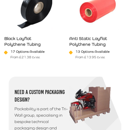
Black Layflat
Anti Static Layflat
Polythene Tubing
Polythene Tubing
17 Options Available
13 Options Available
From
£
21.38
From
£
13.95
Ex Vat
Ex Vat
This product has multiple variants. The options may be chosen on 
This product has multiple varia
NEED A CUSTOM PACKAGING
DESIGN?
Packability is part of the Tri-
Wall group, specialising in
bespoke technical
packaging design and