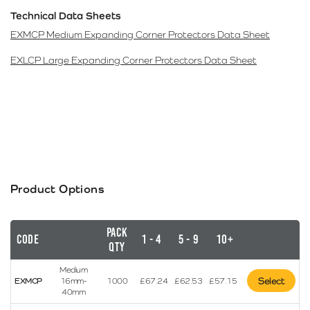
Technical Data Sheets
EXMCP Medium Expanding Corner Protectors Data Sheet
EXLCP Large Expanding Corner Protectors Data Sheet
Product Options
Pack
Code
1 - 4
5 - 9
10+
Qty
Medium
Select
EXMCP
16mm-
1000
£
67.24
£
62.53
£
57.15
40mm