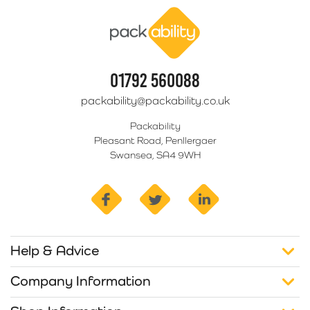
Packability
01792 560088
packability@packability.co.uk
Packability
Pleasant Road, Penllergaer
Swansea, SA4 9WH
facebook
twitter
linkedin
Help & Advice
Company Information