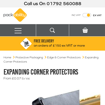
Call us On
01792 560088
Packability
INC VAT
EX VAT
Search
Basket
Menu
FREE DELIVERY
Search for:
Search
on orders of £150 ex VAT or more
Home
Protective Packaging
Edge & Corner Protectors
Box finder
Expanding
Corner Protectors
Search by Size
EXPANDING CORNER PROTECTORS
From
£
0.07
Ex Vat