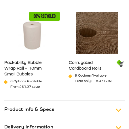
This product has multiple variants. The options may be cho
This product has multiple va
30% RECYCLED
Packability Bubble
Corrugated
Wrap Roll – 10mm
Cardboard Rolls
Small Bubbles
9 Options Available
From only
£
18.47
8 Options Available
Ex Vat
From
£
61.27
Ex Vat
This product has multiple variants. The options may be cho
This product has multiple va
Product Info & Specs
Transpal expanding corner protectors that are
Delivery Information
versatile and easy to use. Expands to suit your