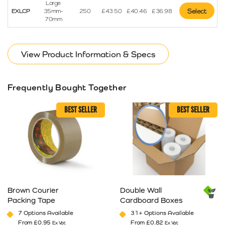
Large
Select
EXLCP
35mm-
250
£
43.50
£
40.46
£
36.98
70mm
View Product Information & Specs
Frequently Bought Together
BEST SELLER
BEST SELLER
Brown Courier
Double Wall
Packing Tape
Cardboard Boxes
7 Options Available
31+ Options Available
From
£
0.95
From
£
0.82
Ex Vat
Ex Vat