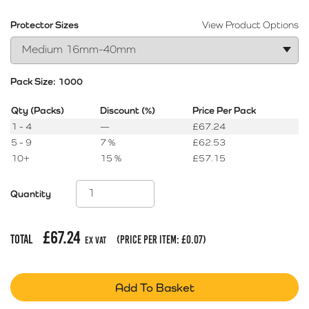
Protector Sizes
View Product Options
Pack Size:
1000
Qty (Packs)
Discount (%)
Price Per Pack
1 - 4
—
£
67.24
5 - 9
7 %
£
62.53
10+
15 %
£
57.15
Quantity
£
67.24
Total
(price per item:
£
0.07
)
Ex Vat
Add To Basket