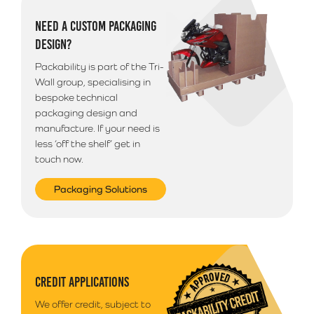
Additional Information
NEED A CUSTOM PACKAGING
Please note that we use a 3rd party courier for all
DESIGN?
deliveries outside of South Wales. Your goods will
arrive anytime between 9am - 5pm unless morning
Packability is part of the Tri-
delivery is selected.
Wall group, specialising in
bespoke technical
packaging design and
manufacture. If your need is
less ‘off the shelf’ get in
touch now.
Packaging Solutions
CREDIT APPLICATIONS
We offer credit, subject to