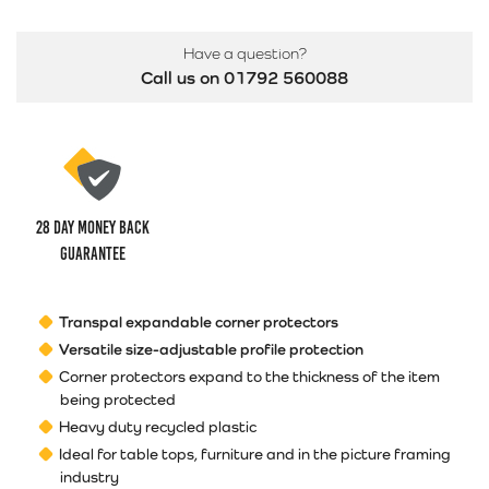
Have a question?
Call us on 01792 560088
28 Day money back
guarantee
Transpal expandable corner protectors
Versatile size-adjustable profile protection
Corner protectors expand to the thickness of the item
being protected
Heavy duty recycled plastic
Ideal for table tops, furniture and in the picture framing
industry