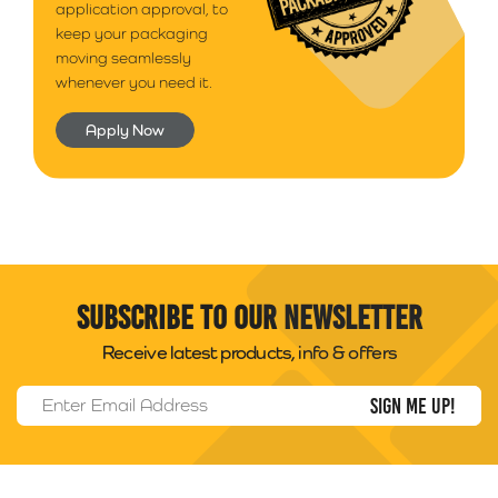
application approval, to
keep your packaging
moving seamlessly
whenever you need it.
Apply Now
Subscribe to our newsletter
Receive latest products, info & offers
Email Address
*