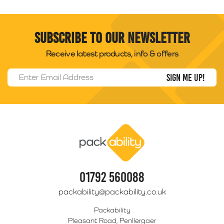
Subscribe to our newsletter
Receive latest products, info & offers
Email Address
*
Packability
01792 560088
packability@packability.co.uk
Packability
Pleasant Road, Penllergaer