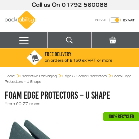
Call us On
01792 560088
Packability
INC VAT
EX VAT
Search
Basket
Menu
FREE DELIVERY
Search for:
Search
on orders of £150 ex VAT or more
Home
Protective Packaging
Edge & Corner Protectors
Box finder
Foam Edge
Protectors – U Shape
Search by Size
FOAM EDGE PROTECTORS – U SHAPE
From
£
0.77
Ex Vat
100% RECYCLED