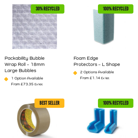
30% RECYCLED
100% RECYCLED
Packability Bubble
Foam Edge
Wrap Roll – 18mm
Protectors – L Shape
Large Bubbles
2 Options Available
From
£
1.14
1 Option Available
Ex Vat
From
£
73.35
Ex Vat
This product has multiple variants. The options may be cho
This product has multiple va
BEST SELLER
100% RECYCLED