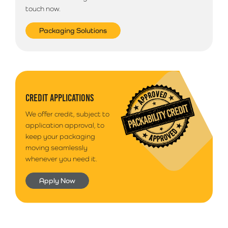
touch now.
Packaging Solutions
CREDIT APPLICATIONS
We offer credit, subject to
application approval, to
keep your packaging
moving seamlessly
whenever you need it.
Apply Now