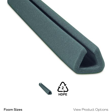
Foam Sizes
View Product Options