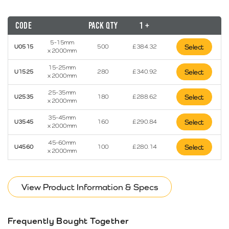
Code
Pack Qty
1 +
5-15mm
U0515
500
£
384.32
Select
x 2000mm
15-25mm
U1525
280
£
340.92
Select
x 2000mm
25-35mm
U2535
180
£
288.62
Select
x 2000mm
35-45mm
U3545
160
£
290.84
Select
x 2000mm
45-60mm
U4560
100
£
280.14
Select
x 2000mm
View Product Information & Specs
Frequently Bought Together