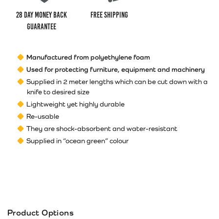
28 Day money back
Free Shipping
guarantee
Manufactured from polyethylene foam
Used for protecting furniture, equipment and machinery
Supplied in 2 meter lengths which can be cut down with a
knife to desired size
Lightweight yet highly durable
Re-usable
They are shock-absorbent and water-resistant
Supplied in “ocean green” colour
Product Options