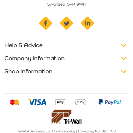
Swansea, SA4 9WH
facebook
twitter
linkedin
Help & Advice
Company Information
Shop Information
Tri-Wall Swansea Ltd t/a Packability
|
Company No: 325158