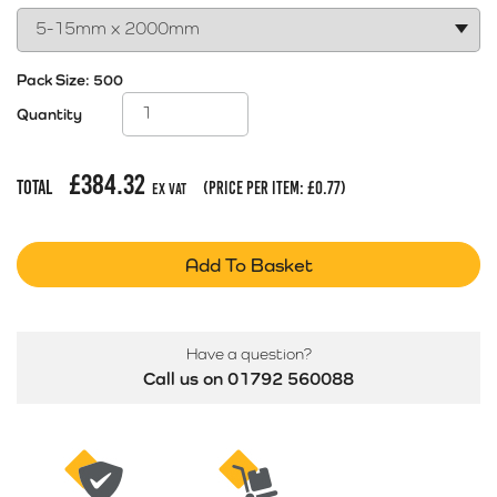
Pack Size:
500
Quantity
£
384.32
Total
(price per item:
£
0.77
)
Ex Vat
Add To Basket
Have a question?
Call us on 01792 560088