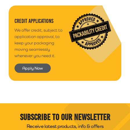
CREDIT APPLICATIONS
We offer credit, subject to
application approval, to
keep your packaging
moving seamlessly
whenever you need it.
Apply Now
Subscribe to our newsletter
Receive latest products, info & offers