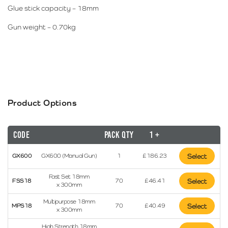
Glue stick capacity – 18mm
Gun weight – 0.70kg
Product Options
Code
Pack Qty
1 +
GX600
GX600 (Manual Gun)
1
£
186.23
Select
Fast Set 18mm
FSS18
70
£
46.41
Select
x 300mm
Multipurpose 18mm
MPS18
70
£
40.49
Select
x 300mm
High Strength 18mm