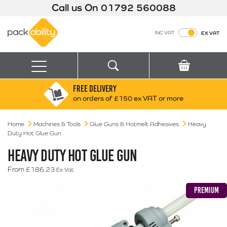
Call us On
01792 560088
Packability
INC VAT
EX VAT
Search
Basket
Menu
FREE DELIVERY
Search for:
Search
on orders of £150 ex VAT or more
Home
Machines & Tools
Glue Guns & Hotmelt Adhesives
Box finder
Heavy
Duty Hot Glue Gun
Search by Size
HEAVY DUTY HOT GLUE GUN
From
£
186.23
Ex Vat
PREMIUM