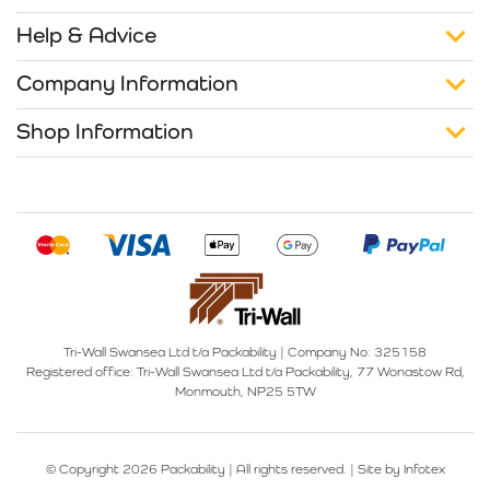
Help & Advice
Company Information
Shop Information
Tri-Wall Swansea Ltd t/a Packability
|
Company No: 325158
Registered office:
Tri-Wall Swansea Ltd t/a Packability, 77 Wonastow Rd,
Monmouth, NP25 5TW
© Copyright 2026 Packability | All rights reserved. |
Site by Infotex