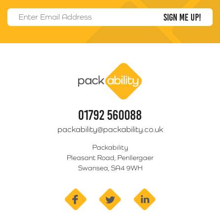
Email Address
*
Packability
01792 560088
packability@packability.co.uk
Packability
Pleasant Road, Penllergaer
Swansea, SA4 9WH
facebook
twitter
linkedin