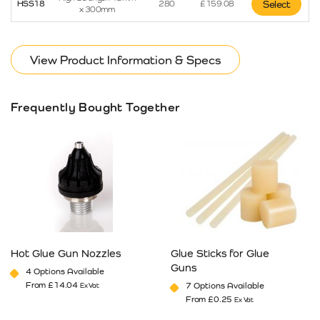
HSS18
280
£
159.08
Select
x 300mm
View Product Information & Specs
Frequently Bought Together
Hot Glue Gun Nozzles
Glue Sticks for Glue
Guns
4 Options Available
From
£
14.04
7 Options Available
Ex Vat
From
£
0.25
Ex Vat
This product has multiple variants. The options may be cho
This product has multiple va