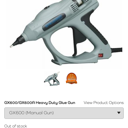
GX600/GX600A Heavy Duty Glue Gun
View Product Options
Out of stock