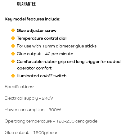
guarantee
Key model features include:
Glue adjuster screw
Temperature control dial
For use with 18mm diameter glue sticks
Glue output – 42 per minute
Comfortable rubber grip and long trigger for added
operator comfort
Illuminated on/off switch
Specifications:-
Electrical supply – 240V
Power consumption – 300W
Operating temperature – 120-230 centigrade
Glue output – 1500g/hour