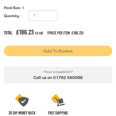
Pack Size:
1
Quantity
£
186.23
Total
(price per item:
£
186.23
)
Ex Vat
Add To Basket
Have a question?
Call us on 01792 560088
28 Day money back
Free Shipping