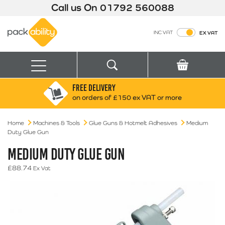
Call us On
01792 560088
Packability
INC VAT
EX VAT
Search
Basket
Menu
FREE DELIVERY
Search for:
Search
on orders of £150 ex VAT or more
Home
Machines & Tools
Glue Guns & Hotmelt Adhesives
Box finder
Medium
Duty Glue Gun
Search by Size
MEDIUM DUTY GLUE GUN
£
88.74
Ex Vat