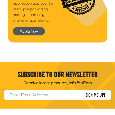
application approval, to
keep your packaging
moving seamlessly
whenever you need it.
Apply Now
Subscribe to our newsletter
Receive latest products, info & offers
Email Address
*