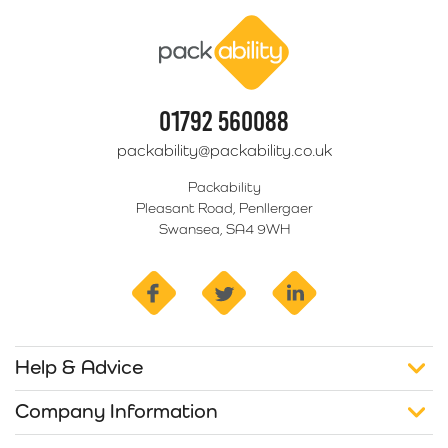
Packability
01792 560088
packability@packability.co.uk
Packability
Pleasant Road, Penllergaer
Swansea, SA4 9WH
facebook
twitter
linkedin
Help & Advice
Company Information