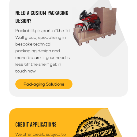
Additional Information
NEED A CUSTOM PACKAGING
Please note that we use a 3rd party courier for all
DESIGN?
deliveries outside of South Wales. Your goods will
arrive anytime between 9am - 5pm unless morning
Packability is part of the Tri-
delivery is selected.
Wall group, specialising in
bespoke technical
packaging design and
manufacture. If your need is
less ‘off the shelf’ get in
touch now.
Packaging Solutions
CREDIT APPLICATIONS
We offer credit, subject to