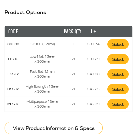
Product Options
Code
Pack Qty
1 +
GX300
GX300 (12mm)
1
£
88.74
Select
Low Melt 12mm
LTS12
170
£
38.29
Select
x 300mm
Fast Set 12mm
FSS12
170
£
43.88
Select
x 300mm
High Strength 12mm
HSS12
170
£
45.25
Select
x 300mm
Multipurpose 12mm
MPS12
170
£
46.39
Select
x 300mm
View Product Information & Specs