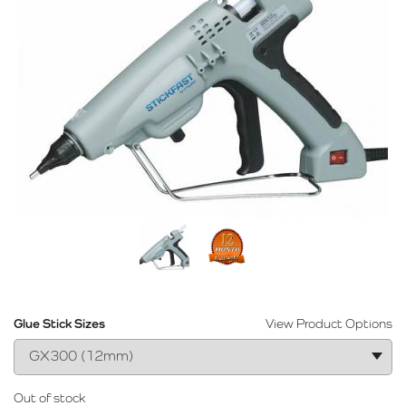
Glue Stick Sizes
View Product Options
Out of stock