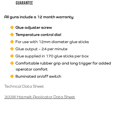
guarantee
All guns include a 12 month warranty
Glue adjuster screw
Temperature control dial
For use with 12mm diameter glue sticks
Glue output – 24 per minute
Glue supplied in 170 glue sticks per box
Comfortable rubber grip and long trigger for added
operator comfort
Illuminated on/off switch
Technical Data Sheet
300W Hotmelt Applicator Data Sheet