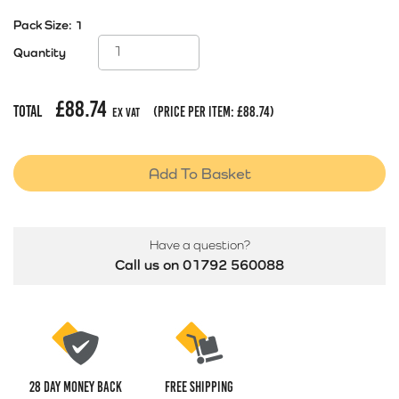
Pack Size:
1
Quantity
£
88.74
Total
(price per item:
£
88.74
)
Ex Vat
Add To Basket
Have a question?
Call us on 01792 560088
28 Day money back
Free Shipping