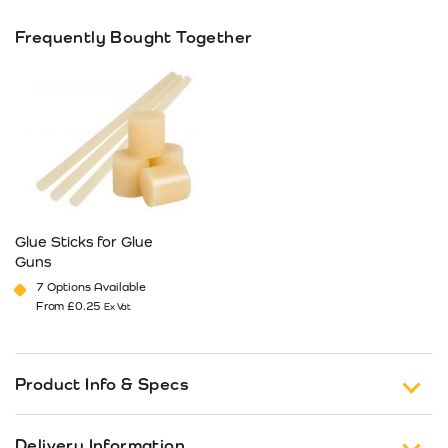
Frequently Bought Together
Glue Sticks for Glue
Guns
7 Options Available
From
£
0.25
Ex Vat
This product has multiple variants. The options may be cho
Product Info & Specs
Choose Stickfast® glue guns from Packability –
Delivery Information